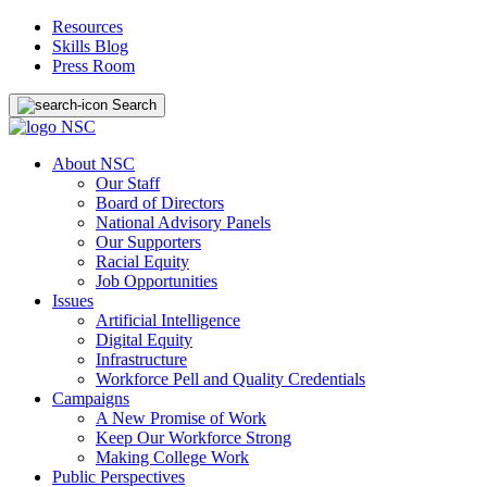
Resources
Skills Blog
Press Room
Search
About NSC
Our Staff
Board of Directors
National Advisory Panels
Our Supporters
Racial Equity
Job Opportunities
Issues
Artificial Intelligence
Digital Equity
Infrastructure
Workforce Pell and Quality Credentials
Campaigns
A New Promise of Work
Keep Our Workforce Strong
Making College Work
Public Perspectives