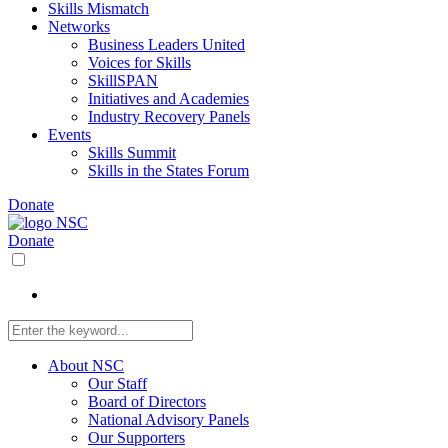
Skills Mismatch
Networks
Business Leaders United
Voices for Skills
SkillSPAN
Initiatives and Academies
Industry Recovery Panels
Events
Skills Summit
Skills in the States Forum
Donate
Donate
About NSC
Our Staff
Board of Directors
National Advisory Panels
Our Supporters