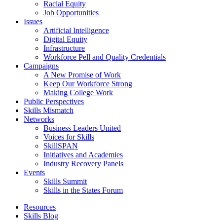
Racial Equity
Job Opportunities
Issues
Artificial Intelligence
Digital Equity
Infrastructure
Workforce Pell and Quality Credentials
Campaigns
A New Promise of Work
Keep Our Workforce Strong
Making College Work
Public Perspectives
Skills Mismatch
Networks
Business Leaders United
Voices for Skills
SkillSPAN
Initiatives and Academies
Industry Recovery Panels
Events
Skills Summit
Skills in the States Forum
Resources
Skills Blog