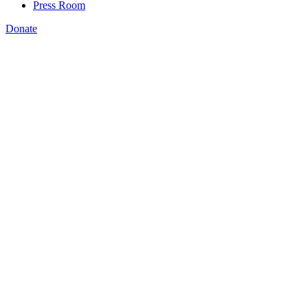
Press Room
Donate