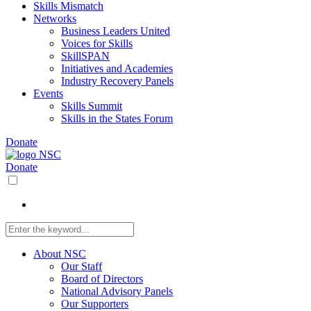
Skills Mismatch
Networks
Business Leaders United
Voices for Skills
SkillSPAN
Initiatives and Academies
Industry Recovery Panels
Events
Skills Summit
Skills in the States Forum
Donate
Donate
About NSC
Our Staff
Board of Directors
National Advisory Panels
Our Supporters