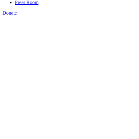
Press Room
Donate