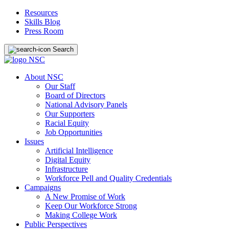
Resources
Skills Blog
Press Room
Search
About NSC
Our Staff
Board of Directors
National Advisory Panels
Our Supporters
Racial Equity
Job Opportunities
Issues
Artificial Intelligence
Digital Equity
Infrastructure
Workforce Pell and Quality Credentials
Campaigns
A New Promise of Work
Keep Our Workforce Strong
Making College Work
Public Perspectives