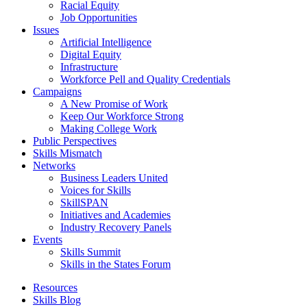
Racial Equity
Job Opportunities
Issues
Artificial Intelligence
Digital Equity
Infrastructure
Workforce Pell and Quality Credentials
Campaigns
A New Promise of Work
Keep Our Workforce Strong
Making College Work
Public Perspectives
Skills Mismatch
Networks
Business Leaders United
Voices for Skills
SkillSPAN
Initiatives and Academies
Industry Recovery Panels
Events
Skills Summit
Skills in the States Forum
Resources
Skills Blog