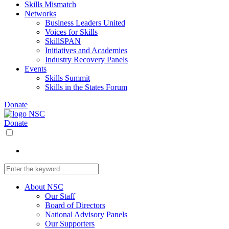
Skills Mismatch
Networks
Business Leaders United
Voices for Skills
SkillSPAN
Initiatives and Academies
Industry Recovery Panels
Events
Skills Summit
Skills in the States Forum
Donate
Donate
About NSC
Our Staff
Board of Directors
National Advisory Panels
Our Supporters