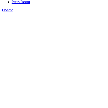
Press Room
Donate