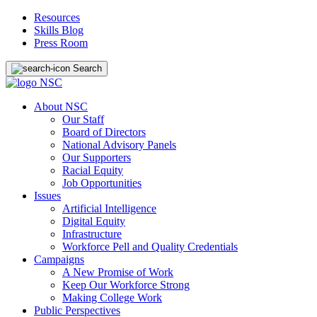
Resources
Skills Blog
Press Room
Search
About NSC
Our Staff
Board of Directors
National Advisory Panels
Our Supporters
Racial Equity
Job Opportunities
Issues
Artificial Intelligence
Digital Equity
Infrastructure
Workforce Pell and Quality Credentials
Campaigns
A New Promise of Work
Keep Our Workforce Strong
Making College Work
Public Perspectives