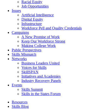
Racial Equity
Job Opportunities
Issues
Artificial Intelligence
Digital Equity
Infrastructure
Workforce Pell and Quality Credentials
Campaigns
A New Promise of Work
Keep Our Workforce Strong
Making College Work
Public Perspectives
Skills Mismatch
Networks
Business Leaders United
Voices for Skills
SkillSPAN
Initiatives and Academies
Industry Recovery Panels
Events
Skills Summit
Skills in the States Forum
Resources
Skills Blog