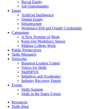
Racial Equity
Job Opportunities
Issues
Artificial Intelligence
Digital Equity
Infrastructure
Workforce Pell and Quality Credentials
Campaigns
A New Promise of Work
Keep Our Workforce Strong
Making College Work
Public Perspectives
Skills Mismatch
Networks
Business Leaders United
Voices for Skills
SkillSPAN
Initiatives and Academies
Industry Recovery Panels
Events
Skills Summit
Skills in the States Forum
Resources
Skills Blog