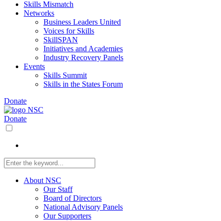
Skills Mismatch
Networks
Business Leaders United
Voices for Skills
SkillSPAN
Initiatives and Academies
Industry Recovery Panels
Events
Skills Summit
Skills in the States Forum
Donate
Donate
About NSC
Our Staff
Board of Directors
National Advisory Panels
Our Supporters