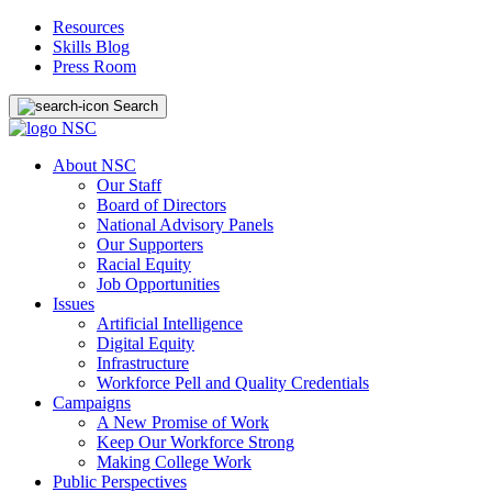
Resources
Skills Blog
Press Room
Search
About NSC
Our Staff
Board of Directors
National Advisory Panels
Our Supporters
Racial Equity
Job Opportunities
Issues
Artificial Intelligence
Digital Equity
Infrastructure
Workforce Pell and Quality Credentials
Campaigns
A New Promise of Work
Keep Our Workforce Strong
Making College Work
Public Perspectives