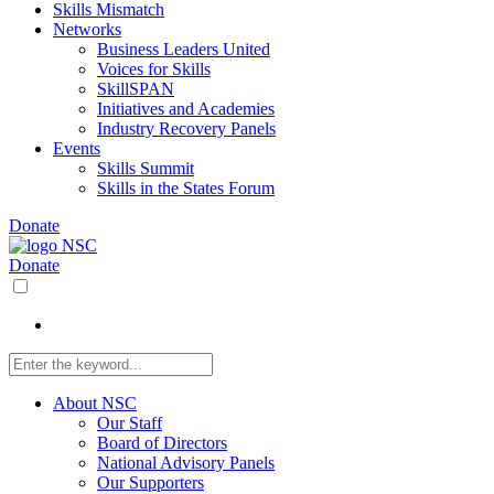
Skills Mismatch
Networks
Business Leaders United
Voices for Skills
SkillSPAN
Initiatives and Academies
Industry Recovery Panels
Events
Skills Summit
Skills in the States Forum
Donate
Donate
About NSC
Our Staff
Board of Directors
National Advisory Panels
Our Supporters