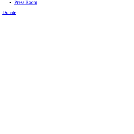
Press Room
Donate