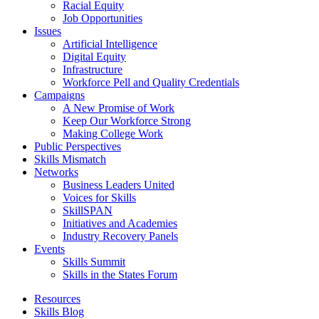
Racial Equity
Job Opportunities
Issues
Artificial Intelligence
Digital Equity
Infrastructure
Workforce Pell and Quality Credentials
Campaigns
A New Promise of Work
Keep Our Workforce Strong
Making College Work
Public Perspectives
Skills Mismatch
Networks
Business Leaders United
Voices for Skills
SkillSPAN
Initiatives and Academies
Industry Recovery Panels
Events
Skills Summit
Skills in the States Forum
Resources
Skills Blog