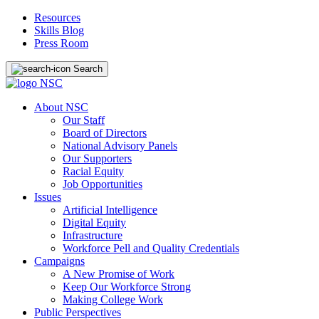
Resources
Skills Blog
Press Room
Search
About NSC
Our Staff
Board of Directors
National Advisory Panels
Our Supporters
Racial Equity
Job Opportunities
Issues
Artificial Intelligence
Digital Equity
Infrastructure
Workforce Pell and Quality Credentials
Campaigns
A New Promise of Work
Keep Our Workforce Strong
Making College Work
Public Perspectives