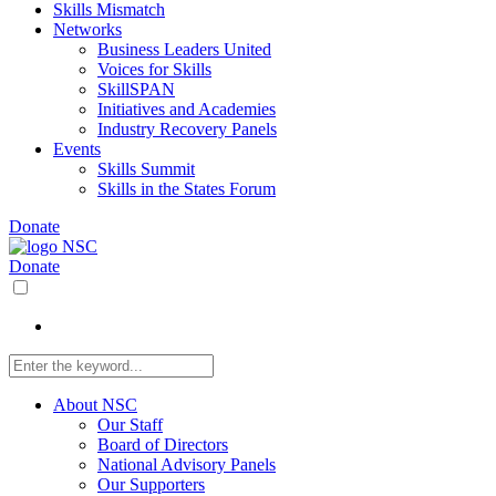
Skills Mismatch
Networks
Business Leaders United
Voices for Skills
SkillSPAN
Initiatives and Academies
Industry Recovery Panels
Events
Skills Summit
Skills in the States Forum
Donate
Donate
About NSC
Our Staff
Board of Directors
National Advisory Panels
Our Supporters