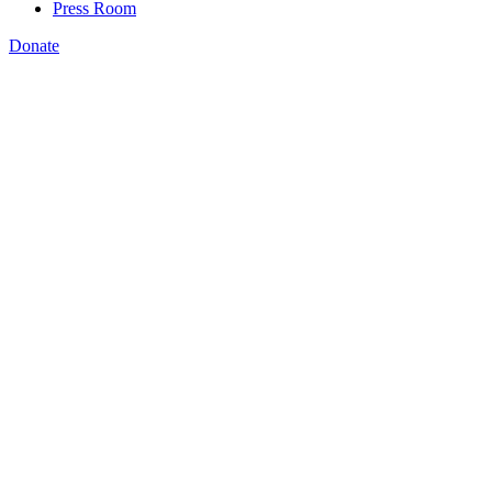
Press Room
Donate