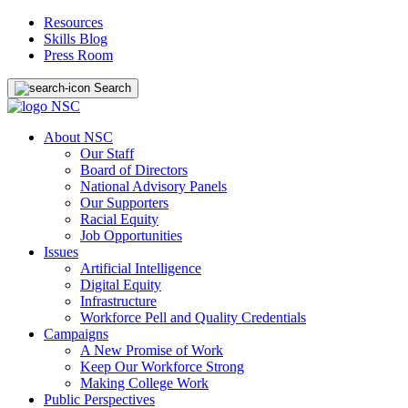
Resources
Skills Blog
Press Room
Search
About NSC
Our Staff
Board of Directors
National Advisory Panels
Our Supporters
Racial Equity
Job Opportunities
Issues
Artificial Intelligence
Digital Equity
Infrastructure
Workforce Pell and Quality Credentials
Campaigns
A New Promise of Work
Keep Our Workforce Strong
Making College Work
Public Perspectives