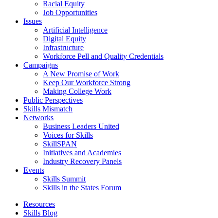
Racial Equity
Job Opportunities
Issues
Artificial Intelligence
Digital Equity
Infrastructure
Workforce Pell and Quality Credentials
Campaigns
A New Promise of Work
Keep Our Workforce Strong
Making College Work
Public Perspectives
Skills Mismatch
Networks
Business Leaders United
Voices for Skills
SkillSPAN
Initiatives and Academies
Industry Recovery Panels
Events
Skills Summit
Skills in the States Forum
Resources
Skills Blog