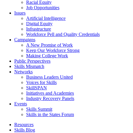
Racial Equity
Job Opportunities
Issues
Artificial Intelligence
Digital Equity
Infrastructure
Workforce Pell and Quality Credentials
Campaigns
A New Promise of Work
Keep Our Workforce Strong
Making College Work
Public Perspectives
Skills Mismatch
Networks
Business Leaders United
Voices for Skills
SkillSPAN
Initiatives and Academies
Industry Recovery Panels
Events
Skills Summit
Skills in the States Forum
Resources
Skills Blog