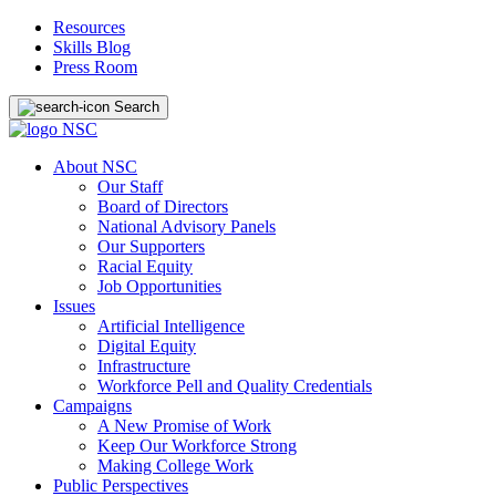
Resources
Skills Blog
Press Room
Search
About NSC
Our Staff
Board of Directors
National Advisory Panels
Our Supporters
Racial Equity
Job Opportunities
Issues
Artificial Intelligence
Digital Equity
Infrastructure
Workforce Pell and Quality Credentials
Campaigns
A New Promise of Work
Keep Our Workforce Strong
Making College Work
Public Perspectives