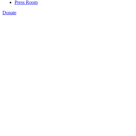
Press Room
Donate
NSC receives grant to
help public and nonprofit leaders bridge
existing workforce development programs with new federal digital
inclusion funding
WASHINGTON, DC –