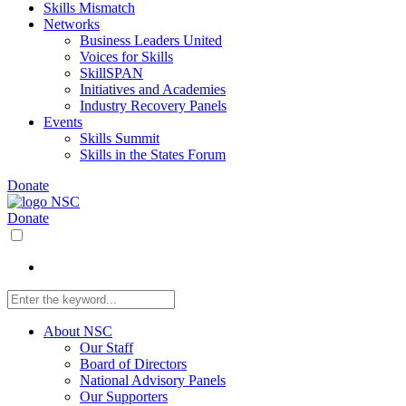
Skills Mismatch
Networks
Business Leaders United
Voices for Skills
SkillSPAN
Initiatives and Academies
Industry Recovery Panels
Events
Skills Summit
Skills in the States Forum
Donate
Donate
About NSC
Our Staff
Board of Directors
National Advisory Panels
Our Supporters