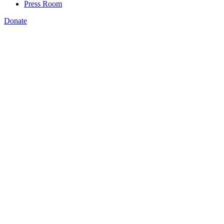
Press Room
Donate