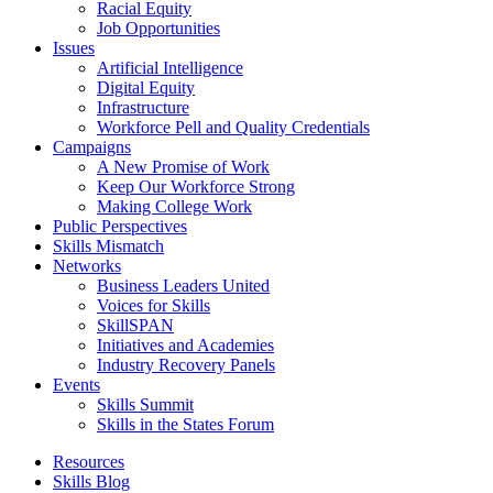
Racial Equity
Job Opportunities
Issues
Artificial Intelligence
Digital Equity
Infrastructure
Workforce Pell and Quality Credentials
Campaigns
A New Promise of Work
Keep Our Workforce Strong
Making College Work
Public Perspectives
Skills Mismatch
Networks
Business Leaders United
Voices for Skills
SkillSPAN
Initiatives and Academies
Industry Recovery Panels
Events
Skills Summit
Skills in the States Forum
Resources
Skills Blog