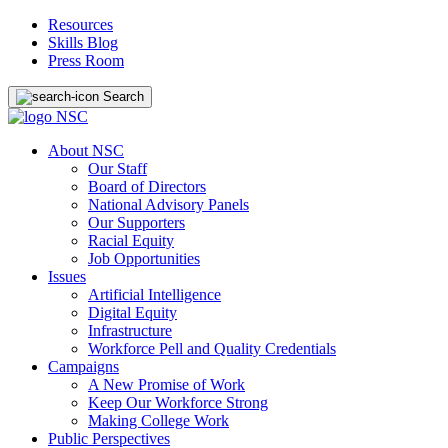
Resources
Skills Blog
Press Room
Search
About NSC
Our Staff
Board of Directors
National Advisory Panels
Our Supporters
Racial Equity
Job Opportunities
Issues
Artificial Intelligence
Digital Equity
Infrastructure
Workforce Pell and Quality Credentials
Campaigns
A New Promise of Work
Keep Our Workforce Strong
Making College Work
Public Perspectives