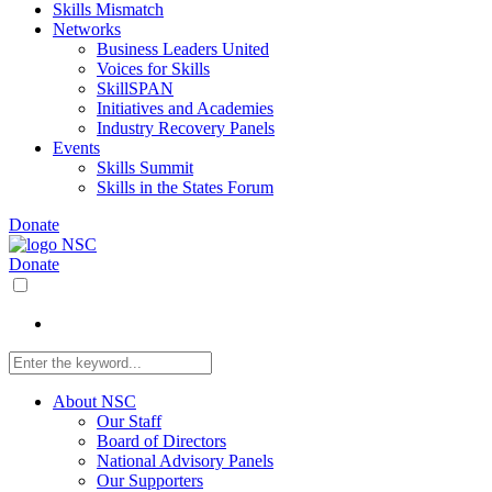
Skills Mismatch
Networks
Business Leaders United
Voices for Skills
SkillSPAN
Initiatives and Academies
Industry Recovery Panels
Events
Skills Summit
Skills in the States Forum
Donate
Donate
About NSC
Our Staff
Board of Directors
National Advisory Panels
Our Supporters