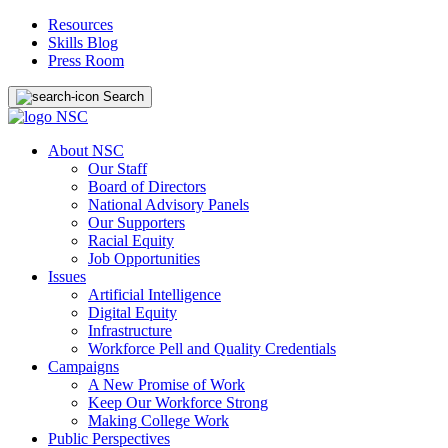
Resources
Skills Blog
Press Room
Search
About NSC
Our Staff
Board of Directors
National Advisory Panels
Our Supporters
Racial Equity
Job Opportunities
Issues
Artificial Intelligence
Digital Equity
Infrastructure
Workforce Pell and Quality Credentials
Campaigns
A New Promise of Work
Keep Our Workforce Strong
Making College Work
Public Perspectives