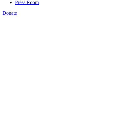
Press Room
Donate
Amanda Bergson-Shilcock
,