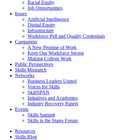
Racial Equity
Job Opportunities
Issues
Artificial Intelligence
Digital Equity
Infrastructure
Workforce Pell and Quality Credentials
Campaigns
A New Promise of Work
Keep Our Workforce Strong
Making College Work
Public Perspectives
Skills Mismatch
Networks
Business Leaders United
Voices for Skills
SkillSPAN
Initiatives and Academies
Industry Recovery Panels
Events
Skills Summit
Skills in the States Forum
Resources
Skills Blog