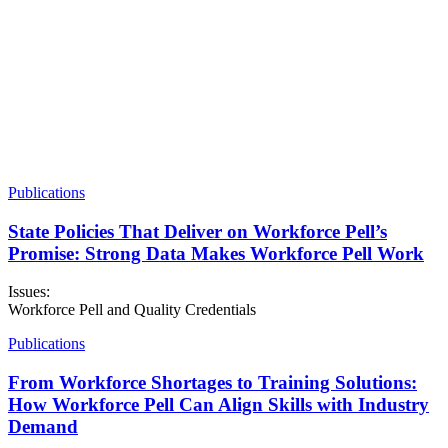
Publications
State Policies That Deliver on Workforce Pell’s
Promise: Strong Data Makes Workforce Pell Work
Issues:
Workforce Pell and Quality Credentials
Publications
From Workforce Shortages to Training Solutions:
How Workforce Pell Can Align Skills with Industry
Demand