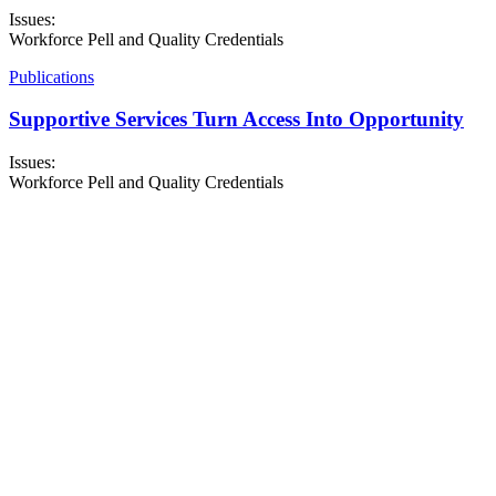
Issues:
Workforce Pell and Quality Credentials
Publications
Supportive Services Turn Access Into Opportunity
Issues:
Workforce Pell and Quality Credentials
About NSC
Issues
Networks
Events