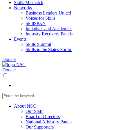
Skills Mismatch
Networks
Business Leaders United
Voices for Skills
SkillSPAN
Initiatives and Academies
Industry Recovery Panels
Events
Skills Summit
Skills in the States Forum
Donate
Donate
About NSC
Our Staff
Board of Directors
National Advisory Panels
Our Supporters