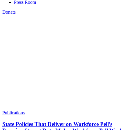
Press Room
Donate
Jenna Leventoff
,
Publications
State Policies That Deliver on Workforce Pell’s