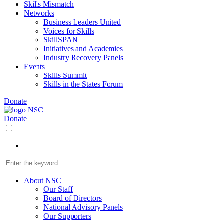
Skills Mismatch
Networks
Business Leaders United
Voices for Skills
SkillSPAN
Initiatives and Academies
Industry Recovery Panels
Events
Skills Summit
Skills in the States Forum
Donate
Donate
About NSC
Our Staff
Board of Directors
National Advisory Panels
Our Supporters