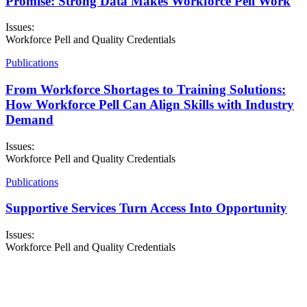
Promise: Strong Data Makes Workforce Pell Work
Issues:
Workforce Pell and Quality Credentials
Publications
From Workforce Shortages to Training Solutions:
How Workforce Pell Can Align Skills with Industry
Demand
Issues:
Workforce Pell and Quality Credentials
Publications
Supportive Services Turn Access Into Opportunity
Issues:
Workforce Pell and Quality Credentials