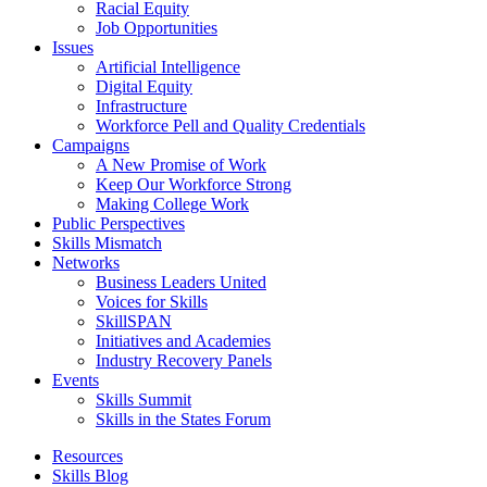
Racial Equity
Job Opportunities
Issues
Artificial Intelligence
Digital Equity
Infrastructure
Workforce Pell and Quality Credentials
Campaigns
A New Promise of Work
Keep Our Workforce Strong
Making College Work
Public Perspectives
Skills Mismatch
Networks
Business Leaders United
Voices for Skills
SkillSPAN
Initiatives and Academies
Industry Recovery Panels
Events
Skills Summit
Skills in the States Forum
Resources
Skills Blog