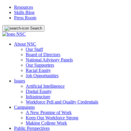
Resources
Skills Blog
Press Room
Search
About NSC
Our Staff
Board of Directors
National Advisory Panels
Our Supporters
Racial Equity
Job Opportunities
Issues
Artificial Intelligence
Digital Equity
Infrastructure
Workforce Pell and Quality Credentials
Campaigns
A New Promise of Work
Keep Our Workforce Strong
Making College Work
Public Perspectives