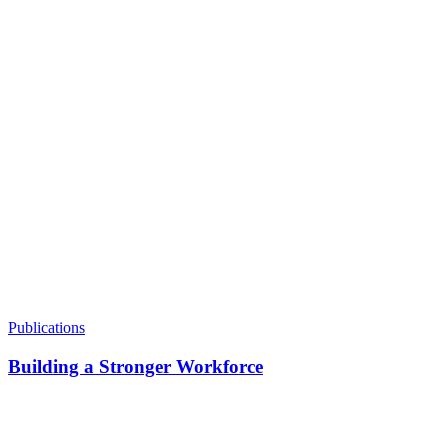
Making Care Jobs Good Jobs
Emphasizes the importance of joining the fight to make care
jobs good jobs.
Publications
Building a Stronger Workforce