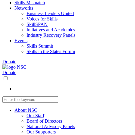
Skills Mismatch
Networks
Business Leaders United
Voices for Skills
SkillSPAN
Initiatives and Academies
Industry Recovery Panels
Events
Skills Summit
Skills in the States Forum
Donate
Donate
About NSC
Our Staff
Board of Directors
National Advisory Panels
Our Supporters