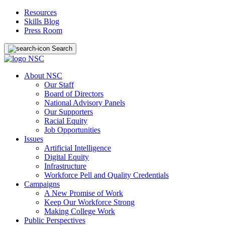
Resources
Skills Blog
Press Room
Search
About NSC
Our Staff
Board of Directors
National Advisory Panels
Our Supporters
Racial Equity
Job Opportunities
Issues
Artificial Intelligence
Digital Equity
Infrastructure
Workforce Pell and Quality Credentials
Campaigns
A New Promise of Work
Keep Our Workforce Strong
Making College Work
Public Perspectives