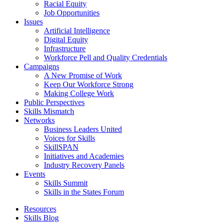
Racial Equity
Job Opportunities
Issues
Artificial Intelligence
Digital Equity
Infrastructure
Workforce Pell and Quality Credentials
Campaigns
A New Promise of Work
Keep Our Workforce Strong
Making College Work
Public Perspectives
Skills Mismatch
Networks
Business Leaders United
Voices for Skills
SkillSPAN
Initiatives and Academies
Industry Recovery Panels
Events
Skills Summit
Skills in the States Forum
Resources
Skills Blog