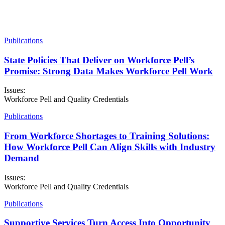
Publications
State Policies That Deliver on Workforce Pell’s
Promise: Strong Data Makes Workforce Pell Work
Issues:
Workforce Pell and Quality Credentials
Publications
From Workforce Shortages to Training Solutions:
How Workforce Pell Can Align Skills with Industry
Demand
Issues:
Workforce Pell and Quality Credentials
Publications
Supportive Services Turn Access Into Opportunity