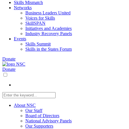
Skills Mismatch
Networks
Business Leaders United
Voices for Skills
SkillSPAN
Initiatives and Academies
Industry Recovery Panels
Events
Skills Summit
Skills in the States Forum
Donate
Donate
About NSC
Our Staff
Board of Directors
National Advisory Panels
Our Supporters