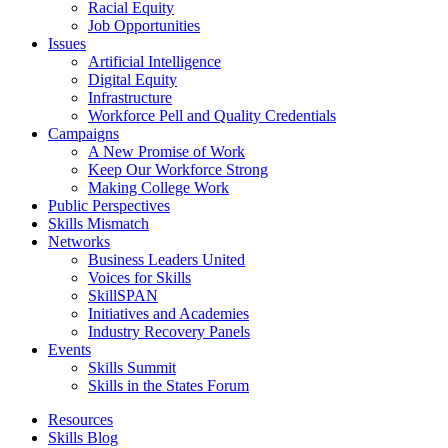
Racial Equity
Job Opportunities
Issues
Artificial Intelligence
Digital Equity
Infrastructure
Workforce Pell and Quality Credentials
Campaigns
A New Promise of Work
Keep Our Workforce Strong
Making College Work
Public Perspectives
Skills Mismatch
Networks
Business Leaders United
Voices for Skills
SkillSPAN
Initiatives and Academies
Industry Recovery Panels
Events
Skills Summit
Skills in the States Forum
Resources
Skills Blog