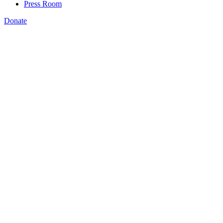
Press Room
Donate
Bryan Wilson
,