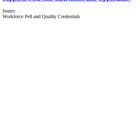
Issues:
Workforce Pell and Quality Credentials
About NSC
Issues
Networks
Events
Resources
Skills Blog
Campaigns
Press Room
Action Center