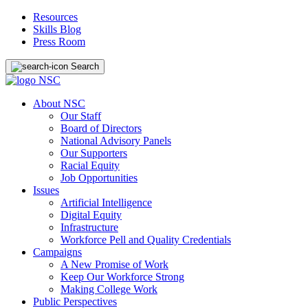
Resources
Skills Blog
Press Room
Search
About NSC
Our Staff
Board of Directors
National Advisory Panels
Our Supporters
Racial Equity
Job Opportunities
Issues
Artificial Intelligence
Digital Equity
Infrastructure
Workforce Pell and Quality Credentials
Campaigns
A New Promise of Work
Keep Our Workforce Strong
Making College Work
Public Perspectives