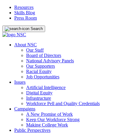
Resources
Skills Blog
Press Room
Search
About NSC
Our Staff
Board of Directors
National Advisory Panels
Our Supporters
Racial Equity
Job Opportunities
Issues
Artificial Intelligence
Digital Equity
Infrastructure
Workforce Pell and Quality Credentials
Campaigns
A New Promise of Work
Keep Our Workforce Strong
Making College Work
Public Perspectives