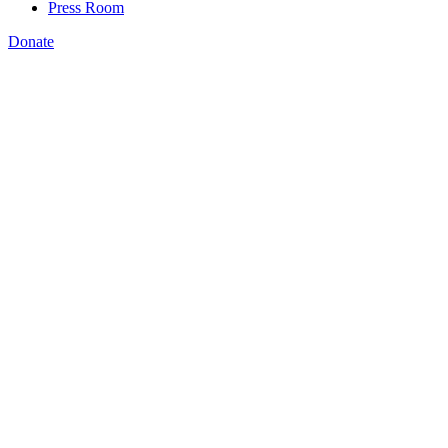
Press Room
Donate
Jennifer Stiddard
,
Rachel Unruh
,