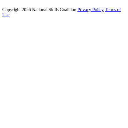
Copyright 2026 National Skills Coalition
Privacy Policy
Terms of
1250 Connecticut Ave NW Suite 200, Washington, DC 20036
Use