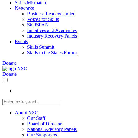
Skills Mismatch
Networks
Business Leaders United
Voices for Skills
SkillSPAN
Initiatives and Academies
Industry Recovery Panels
Events
Skills Summit
Skills in the States Forum
Donate
Donate
About NSC
Our Staff
Board of Directors
National Advisory Panels
Our Supporters