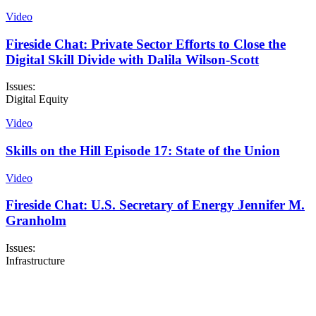
Video
Fireside Chat: Private Sector Efforts to Close the
Digital Skill Divide with Dalila Wilson-Scott
Issues:
Digital Equity
Video
Skills on the Hill Episode 17: State of the Union
Video
Fireside Chat: U.S. Secretary of Energy Jennifer M.
Granholm
Issues:
Infrastructure