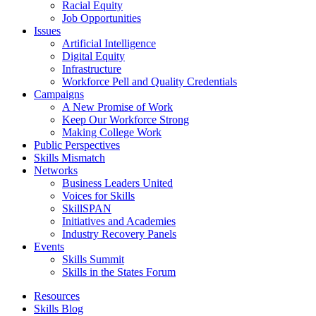
Racial Equity
Job Opportunities
Issues
Artificial Intelligence
Digital Equity
Infrastructure
Workforce Pell and Quality Credentials
Campaigns
A New Promise of Work
Keep Our Workforce Strong
Making College Work
Public Perspectives
Skills Mismatch
Networks
Business Leaders United
Voices for Skills
SkillSPAN
Initiatives and Academies
Industry Recovery Panels
Events
Skills Summit
Skills in the States Forum
Resources
Skills Blog