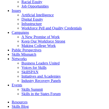
Racial Equity
Job Opportunities
Issues
Artificial Intelligence
Digital Equity
Infrastructure
Workforce Pell and Quality Credentials
Campaigns
A New Promise of Work
Keep Our Workforce Strong
Making College Work
Public Perspectives
Skills Mismatch
Networks
Business Leaders United
Voices for Skills
SkillSPAN
Initiatives and Academies
Industry Recovery Panels
Events
Skills Summit
Skills in the States Forum
Resources
Skills Blog