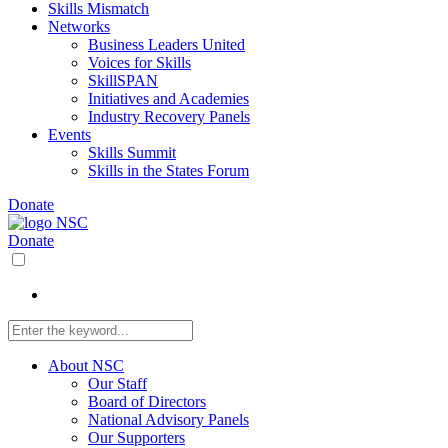
Skills Mismatch
Networks
Business Leaders United
Voices for Skills
SkillSPAN
Initiatives and Academies
Industry Recovery Panels
Events
Skills Summit
Skills in the States Forum
Donate
Donate
About NSC
Our Staff
Board of Directors
National Advisory Panels
Our Supporters