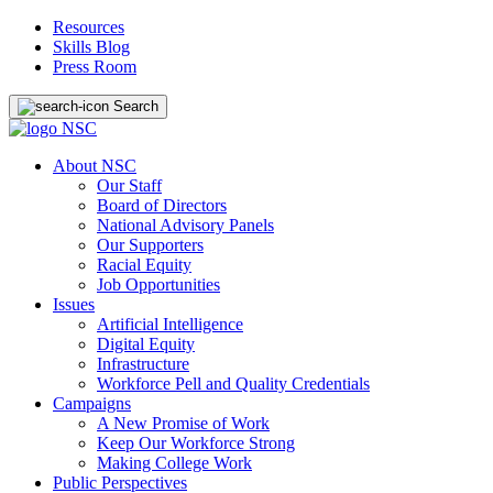
Resources
Skills Blog
Press Room
Search
About NSC
Our Staff
Board of Directors
National Advisory Panels
Our Supporters
Racial Equity
Job Opportunities
Issues
Artificial Intelligence
Digital Equity
Infrastructure
Workforce Pell and Quality Credentials
Campaigns
A New Promise of Work
Keep Our Workforce Strong
Making College Work
Public Perspectives