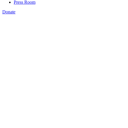
Press Room
Donate