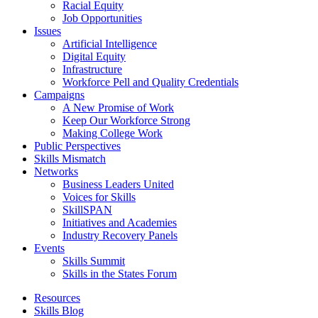
Racial Equity
Job Opportunities
Issues
Artificial Intelligence
Digital Equity
Infrastructure
Workforce Pell and Quality Credentials
Campaigns
A New Promise of Work
Keep Our Workforce Strong
Making College Work
Public Perspectives
Skills Mismatch
Networks
Business Leaders United
Voices for Skills
SkillSPAN
Initiatives and Academies
Industry Recovery Panels
Events
Skills Summit
Skills in the States Forum
Resources
Skills Blog