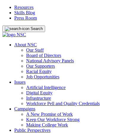
Resources
Skills Blog
Press Room
Search
About NSC
Our Staff
Board of Directors
National Advisory Panels
Our Supporters
Racial Equity
Job Opportunities
Issues
Artificial Intelligence
Digital Equity
Infrastructure
Workforce Pell and Quality Credentials
Campaigns
A New Promise of Work
Keep Our Workforce Strong
Making College Work
Public Perspectives