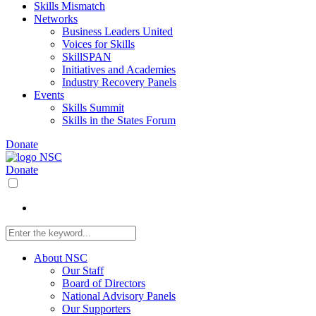
Skills Mismatch
Networks
Business Leaders United
Voices for Skills
SkillSPAN
Initiatives and Academies
Industry Recovery Panels
Events
Skills Summit
Skills in the States Forum
Donate
Donate
About NSC
Our Staff
Board of Directors
National Advisory Panels
Our Supporters