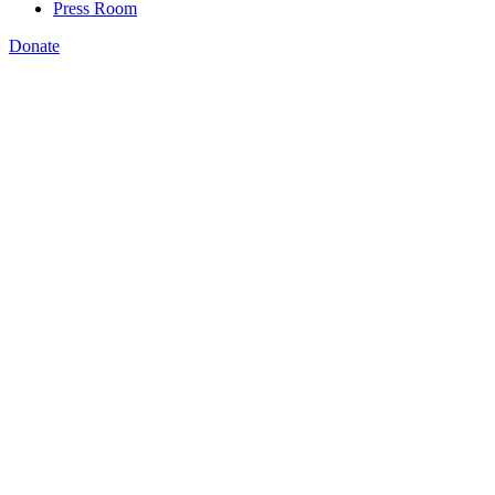
Press Room
Donate