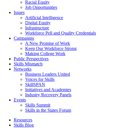
Racial Equity
Job Opportunities
Issues
Artificial Intelligence
Digital Equity
Infrastructure
Workforce Pell and Quality Credentials
Campaigns
A New Promise of Work
Keep Our Workforce Strong
Making College Work
Public Perspectives
Skills Mismatch
Networks
Business Leaders United
Voices for Skills
SkillSPAN
Initiatives and Academies
Industry Recovery Panels
Events
Skills Summit
Skills in the States Forum
Resources
Skills Blog