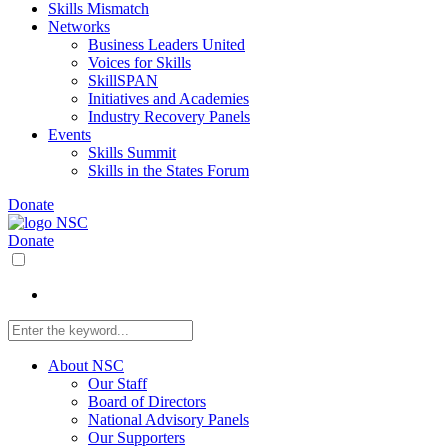
Skills Mismatch
Networks
Business Leaders United
Voices for Skills
SkillSPAN
Initiatives and Academies
Industry Recovery Panels
Events
Skills Summit
Skills in the States Forum
Donate
Donate
About NSC
Our Staff
Board of Directors
National Advisory Panels
Our Supporters