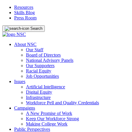
Resources
Skills Blog
Press Room
Search
About NSC
Our Staff
Board of Directors
National Advisory Panels
Our Supporters
Racial Equity
Job Opportunities
Issues
Artificial Intelligence
Digital Equity
Infrastructure
Workforce Pell and Quality Credentials
Campaigns
A New Promise of Work
Keep Our Workforce Strong
Making College Work
Public Perspectives