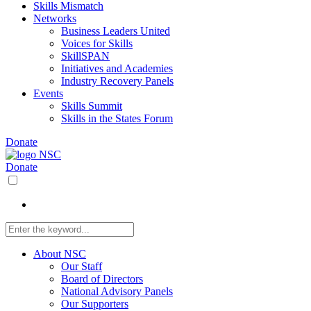
Skills Mismatch
Networks
Business Leaders United
Voices for Skills
SkillSPAN
Initiatives and Academies
Industry Recovery Panels
Events
Skills Summit
Skills in the States Forum
Donate
Donate
About NSC
Our Staff
Board of Directors
National Advisory Panels
Our Supporters