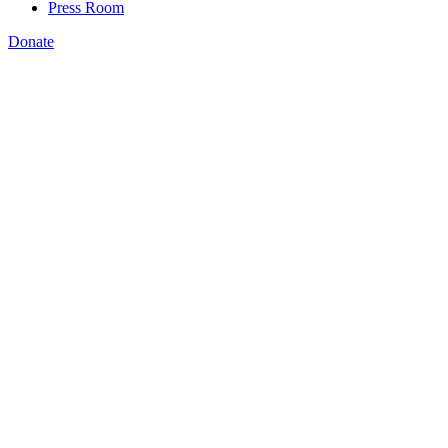
Press Room
Donate