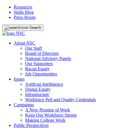
Resources
Skills Blog
Press Room
Search
About NSC
Our Staff
Board of Directors
National Advisory Panels
Our Supporters
Racial Equity
Job Opportunities
Issues
Artificial Intelligence
Digital Equity
Infrastructure
Workforce Pell and Quality Credentials
Campaigns
A New Promise of Work
Keep Our Workforce Strong
Making College Work
Public Perspectives