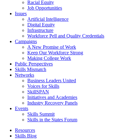
Racial Equity
Job Opportunities
Issues
Artificial Intelligence
Digital Equity
Infrastructure
Workforce Pell and Quality Credentials
Campaigns
A New Promise of Work
Keep Our Workforce Strong
Making College Work
Public Perspectives
Skills Mismatch
Networks
Business Leaders United
Voices for Skills
SkillSPAN
Initiatives and Academies
Industry Recovery Panels
Events
Skills Summit
Skills in the States Forum
Resources
Skills Blog