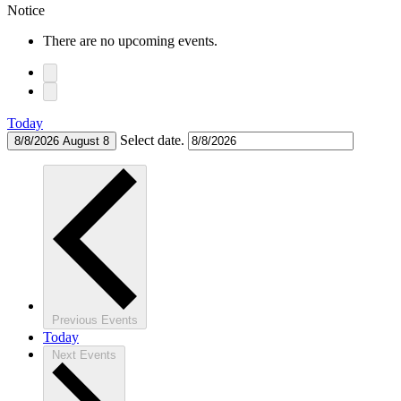
Notice
There are no upcoming events.
Today
Select date.
8/8/2026
August 8
Previous
Events
Today
Next
Events