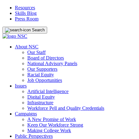
Resources
Skills Blog
Press Room
Search
About NSC
Our Staff
Board of Directors
National Advisory Panels
Our Supporters
Racial Equity
Job Opportunities
Issues
Artificial Intelligence
Digital Equity
Infrastructure
Workforce Pell and Quality Credentials
Campaigns
A New Promise of Work
Keep Our Workforce Strong
Making College Work
Public Perspectives