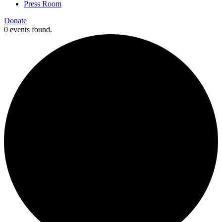
Press Room
Donate
0 events found.