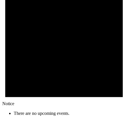
Notice
There are no upcoming events.