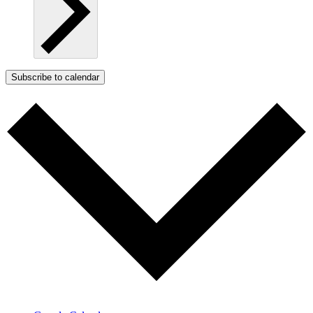
Subscribe to calendar