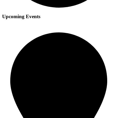
Upcoming Events