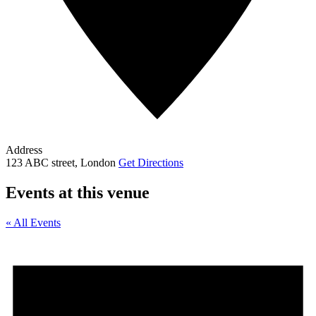
Address
123 ABC street, London
Get Directions
Events at this venue
« All Events