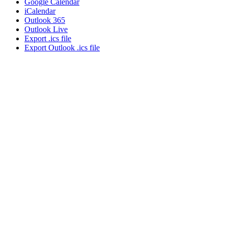
Google Calendar
iCalendar
Outlook 365
Outlook Live
Export .ics file
Export Outlook .ics file
About NSC
Issues
Networks
Events
Resources
Skills Blog
Campaigns