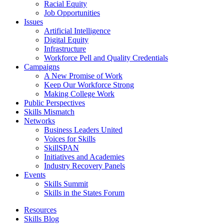
Racial Equity
Job Opportunities
Issues
Artificial Intelligence
Digital Equity
Infrastructure
Workforce Pell and Quality Credentials
Campaigns
A New Promise of Work
Keep Our Workforce Strong
Making College Work
Public Perspectives
Skills Mismatch
Networks
Business Leaders United
Voices for Skills
SkillSPAN
Initiatives and Academies
Industry Recovery Panels
Events
Skills Summit
Skills in the States Forum
Resources
Skills Blog