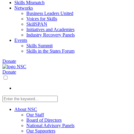
Skills Mismatch
Networks
Business Leaders United
Voices for Skills
SkillSPAN
Initiatives and Academies
Industry Recovery Panels
Events
Skills Summit
Skills in the States Forum
Donate
Donate
About NSC
Our Staff
Board of Directors
National Advisory Panels
Our Supporters