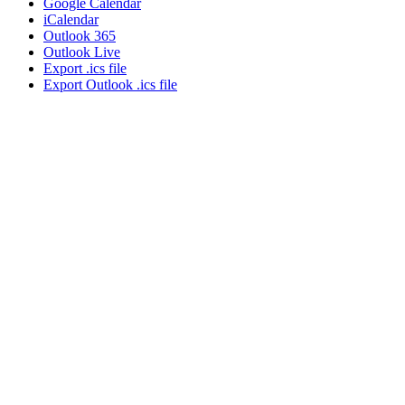
Google Calendar
iCalendar
Outlook 365
Outlook Live
Export .ics file
Export Outlook .ics file
About NSC
Issues
Networks
Events
Resources
Skills Blog
Campaigns