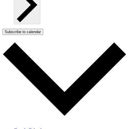
Subscribe to calendar