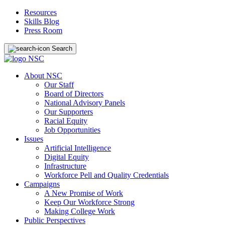
Resources
Skills Blog
Press Room
Search
About NSC
Our Staff
Board of Directors
National Advisory Panels
Our Supporters
Racial Equity
Job Opportunities
Issues
Artificial Intelligence
Digital Equity
Infrastructure
Workforce Pell and Quality Credentials
Campaigns
A New Promise of Work
Keep Our Workforce Strong
Making College Work
Public Perspectives