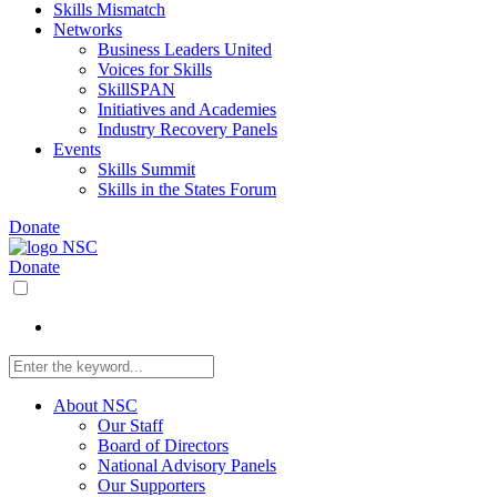
Skills Mismatch
Networks
Business Leaders United
Voices for Skills
SkillSPAN
Initiatives and Academies
Industry Recovery Panels
Events
Skills Summit
Skills in the States Forum
Donate
Donate
About NSC
Our Staff
Board of Directors
National Advisory Panels
Our Supporters