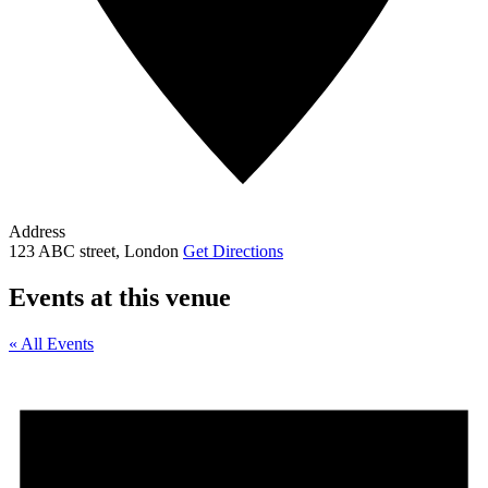
Address
123 ABC street, London
Get Directions
Events at this venue
« All Events