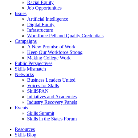
Racial Equity
Job Opportunities
Issues
Artificial Intelligence
Digital Equity
Infrastructure
Workforce Pell and Quality Credentials
Campaigns
A New Promise of Work
Keep Our Workforce Strong
Making College Work
Public Perspectives
Skills Mismatch
Networks
Business Leaders United
Voices for Skills
SkillSPAN
Initiatives and Academies
Industry Recovery Panels
Events
Skills Summit
Skills in the States Forum
Resources
Skills Blog