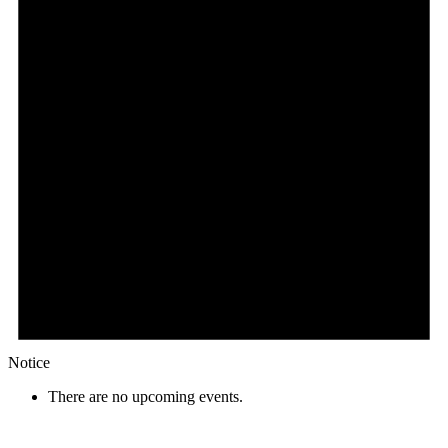
Notice
There are no upcoming events.