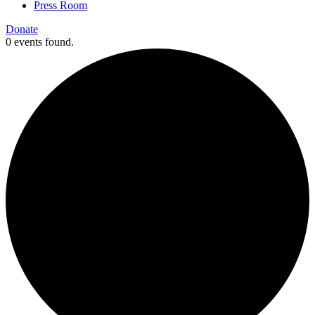
Press Room
Donate
0 events found.