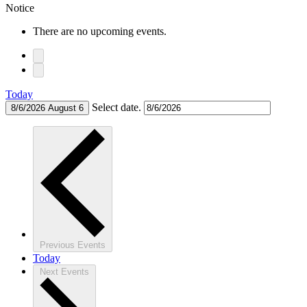
Notice
There are no upcoming events.
Today
Select date.
8/6/2026
August 6
Previous
Events
Today
Next
Events