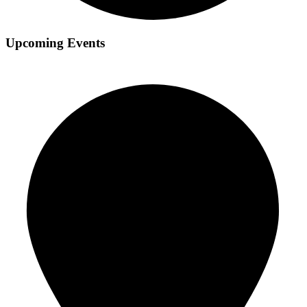
Upcoming Events