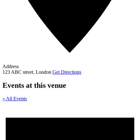
Address
123 ABC street, London
Get Directions
Events at this venue
« All Events