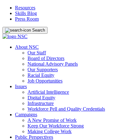
Resources
Skills Blog
Press Room
Search
About NSC
Our Staff
Board of Directors
National Advisory Panels
Our Supporters
Racial Equity
Job Opportunities
Issues
Artificial Intelligence
Digital Equity
Infrastructure
Workforce Pell and Quality Credentials
Campaigns
A New Promise of Work
Keep Our Workforce Strong
Making College Work
Public Perspectives