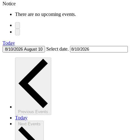
Notice
There are no upcoming events.
Today
Select date.
8/10/2026
August 10
Previous
Events
Today
Next
Events