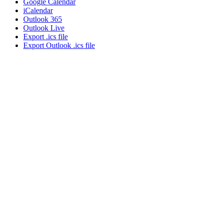
Google Calendar
iCalendar
Outlook 365
Outlook Live
Export .ics file
Export Outlook .ics file
About NSC
Issues
Networks
Events
Resources
Skills Blog
Campaigns