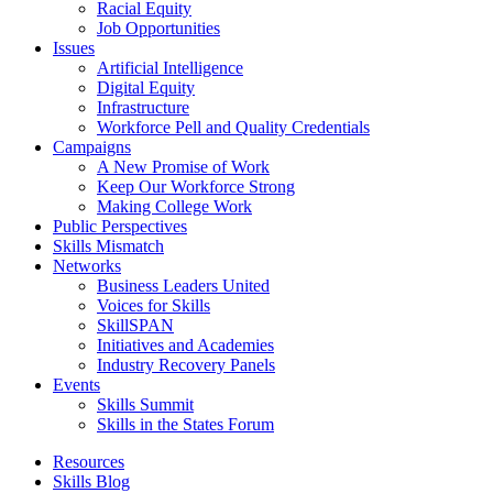
Racial Equity
Job Opportunities
Issues
Artificial Intelligence
Digital Equity
Infrastructure
Workforce Pell and Quality Credentials
Campaigns
A New Promise of Work
Keep Our Workforce Strong
Making College Work
Public Perspectives
Skills Mismatch
Networks
Business Leaders United
Voices for Skills
SkillSPAN
Initiatives and Academies
Industry Recovery Panels
Events
Skills Summit
Skills in the States Forum
Resources
Skills Blog