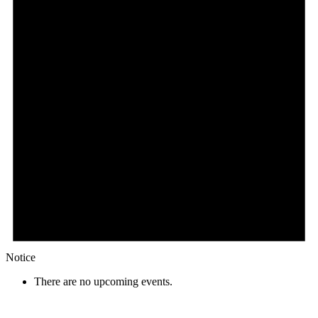
Notice
There are no upcoming events.