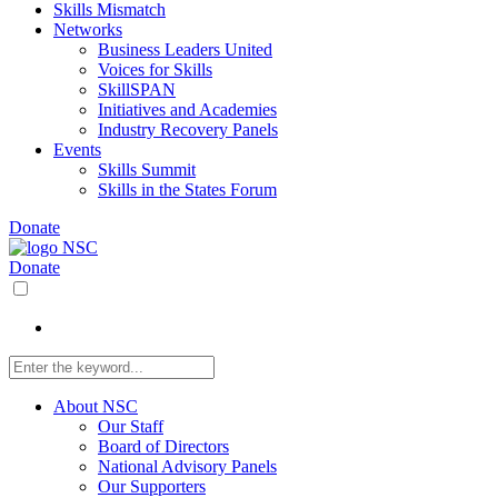
Skills Mismatch
Networks
Business Leaders United
Voices for Skills
SkillSPAN
Initiatives and Academies
Industry Recovery Panels
Events
Skills Summit
Skills in the States Forum
Donate
Donate
About NSC
Our Staff
Board of Directors
National Advisory Panels
Our Supporters