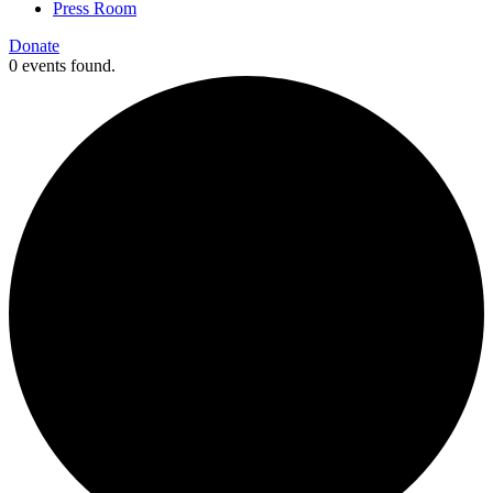
Press Room
Donate
0 events found.