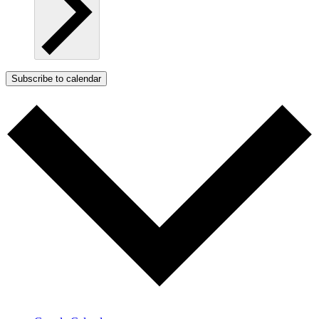
Subscribe to calendar