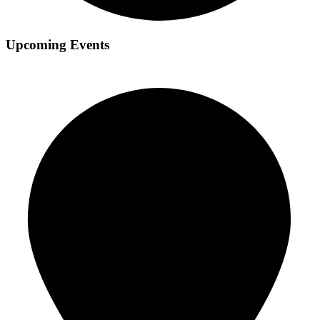
Upcoming Events