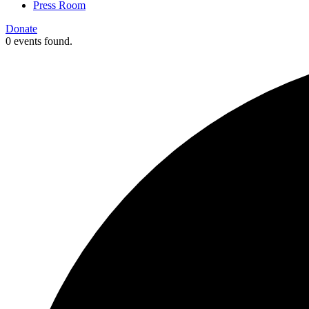
Press Room
Donate
0 events found.