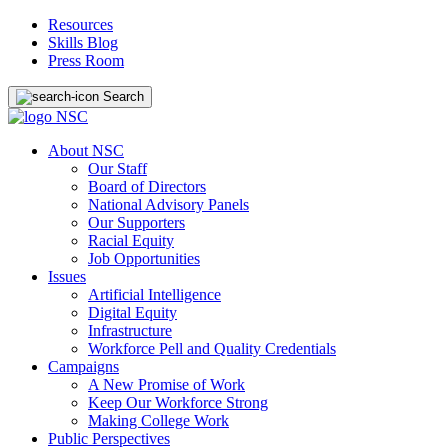
Resources
Skills Blog
Press Room
Search
About NSC
Our Staff
Board of Directors
National Advisory Panels
Our Supporters
Racial Equity
Job Opportunities
Issues
Artificial Intelligence
Digital Equity
Infrastructure
Workforce Pell and Quality Credentials
Campaigns
A New Promise of Work
Keep Our Workforce Strong
Making College Work
Public Perspectives