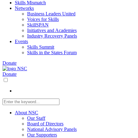
Skills Mismatch
Networks
Business Leaders United
Voices for Skills
SkillSPAN
Initiatives and Academies
Industry Recovery Panels
Events
Skills Summit
Skills in the States Forum
Donate
Donate
About NSC
Our Staff
Board of Directors
National Advisory Panels
Our Supporters