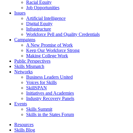
Racial Equity
Job Opportunities
Issues
Artificial Intelligence
Digital Equity
Infrastructure
Workforce Pell and Quality Credentials
Campaigns
A New Promise of Work
Keep Our Workforce Strong
Making College Work
Public Perspectives
Skills Mismatch
Networks
Business Leaders United
Voices for Skills
SkillSPAN
Initiatives and Academies
Industry Recovery Panels
Events
Skills Summit
Skills in the States Forum
Resources
Skills Blog