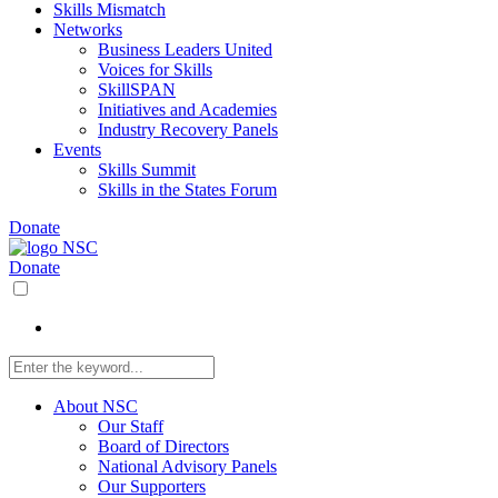
Skills Mismatch
Networks
Business Leaders United
Voices for Skills
SkillSPAN
Initiatives and Academies
Industry Recovery Panels
Events
Skills Summit
Skills in the States Forum
Donate
Donate
About NSC
Our Staff
Board of Directors
National Advisory Panels
Our Supporters