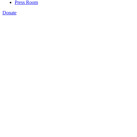
Press Room
Donate
Katie Spiker
,