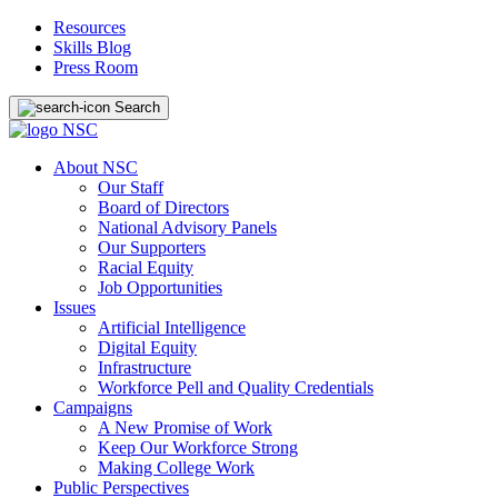
Resources
Skills Blog
Press Room
Search
About NSC
Our Staff
Board of Directors
National Advisory Panels
Our Supporters
Racial Equity
Job Opportunities
Issues
Artificial Intelligence
Digital Equity
Infrastructure
Workforce Pell and Quality Credentials
Campaigns
A New Promise of Work
Keep Our Workforce Strong
Making College Work
Public Perspectives