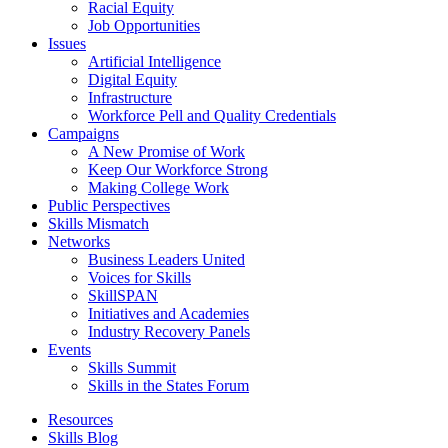
Racial Equity
Job Opportunities
Issues
Artificial Intelligence
Digital Equity
Infrastructure
Workforce Pell and Quality Credentials
Campaigns
A New Promise of Work
Keep Our Workforce Strong
Making College Work
Public Perspectives
Skills Mismatch
Networks
Business Leaders United
Voices for Skills
SkillSPAN
Initiatives and Academies
Industry Recovery Panels
Events
Skills Summit
Skills in the States Forum
Resources
Skills Blog