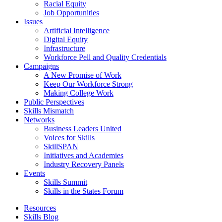
Racial Equity
Job Opportunities
Issues
Artificial Intelligence
Digital Equity
Infrastructure
Workforce Pell and Quality Credentials
Campaigns
A New Promise of Work
Keep Our Workforce Strong
Making College Work
Public Perspectives
Skills Mismatch
Networks
Business Leaders United
Voices for Skills
SkillSPAN
Initiatives and Academies
Industry Recovery Panels
Events
Skills Summit
Skills in the States Forum
Resources
Skills Blog