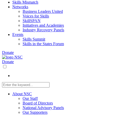
Skills Mismatch
Networks
Business Leaders United
Voices for Skills
SkillSPAN
Initiatives and Academies
Industry Recovery Panels
Events
Skills Summit
Skills in the States Forum
Donate
Donate
About NSC
Our Staff
Board of Directors
National Advisory Panels
Our Supporters