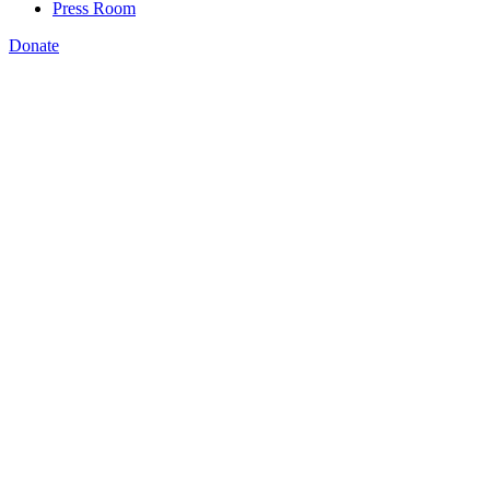
Press Room
Donate