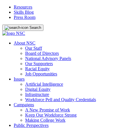
Resources
Skills Blog
Press Room
Search
About NSC
Our Staff
Board of Directors
National Advisory Panels
Our Supporters
Racial Equity
Job Opportunities
Issues
Artificial Intelligence
Digital Equity
Infrastructure
Workforce Pell and Quality Credentials
Campaigns
A New Promise of Work
Keep Our Workforce Strong
Making College Work
Public Perspectives