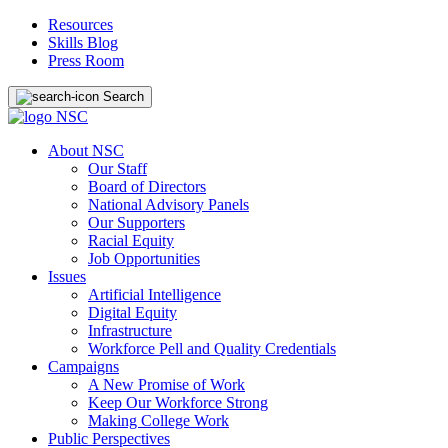
Resources
Skills Blog
Press Room
Search
About NSC
Our Staff
Board of Directors
National Advisory Panels
Our Supporters
Racial Equity
Job Opportunities
Issues
Artificial Intelligence
Digital Equity
Infrastructure
Workforce Pell and Quality Credentials
Campaigns
A New Promise of Work
Keep Our Workforce Strong
Making College Work
Public Perspectives