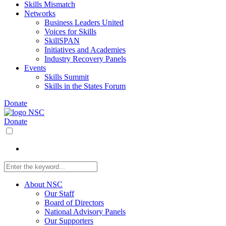
Skills Mismatch
Networks
Business Leaders United
Voices for Skills
SkillSPAN
Initiatives and Academies
Industry Recovery Panels
Events
Skills Summit
Skills in the States Forum
Donate
Donate
About NSC
Our Staff
Board of Directors
National Advisory Panels
Our Supporters