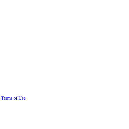
Terms of Use
 20036