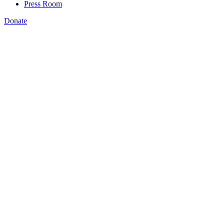
Press Room
Donate
Katie Spiker
,
th