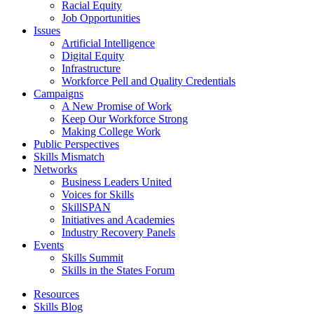
Racial Equity
Job Opportunities
Issues
Artificial Intelligence
Digital Equity
Infrastructure
Workforce Pell and Quality Credentials
Campaigns
A New Promise of Work
Keep Our Workforce Strong
Making College Work
Public Perspectives
Skills Mismatch
Networks
Business Leaders United
Voices for Skills
SkillSPAN
Initiatives and Academies
Industry Recovery Panels
Events
Skills Summit
Skills in the States Forum
Resources
Skills Blog