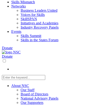
Skills Mismatch
Networks
Business Leaders United
Voices for Skills
SkillSPAN
Initiatives and Academies
Industry Recovery Panels
Events
Skills Summit
Skills in the States Forum
Donate
Donate
About NSC
Our Staff
Board of Directors
National Advisory Panels
Our Supporters