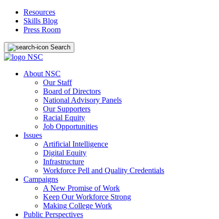
Resources
Skills Blog
Press Room
Search
About NSC
Our Staff
Board of Directors
National Advisory Panels
Our Supporters
Racial Equity
Job Opportunities
Issues
Artificial Intelligence
Digital Equity
Infrastructure
Workforce Pell and Quality Credentials
Campaigns
A New Promise of Work
Keep Our Workforce Strong
Making College Work
Public Perspectives