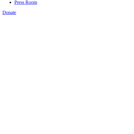
Press Room
Donate
Harry J. Holzer
,
Georgetown University, August, 13 2019