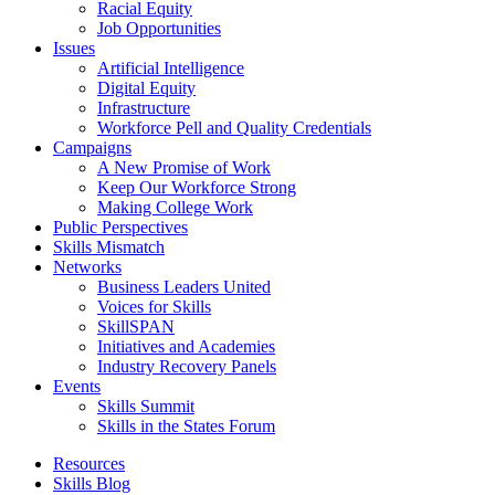
Racial Equity
Job Opportunities
Issues
Artificial Intelligence
Digital Equity
Infrastructure
Workforce Pell and Quality Credentials
Campaigns
A New Promise of Work
Keep Our Workforce Strong
Making College Work
Public Perspectives
Skills Mismatch
Networks
Business Leaders United
Voices for Skills
SkillSPAN
Initiatives and Academies
Industry Recovery Panels
Events
Skills Summit
Skills in the States Forum
Resources
Skills Blog