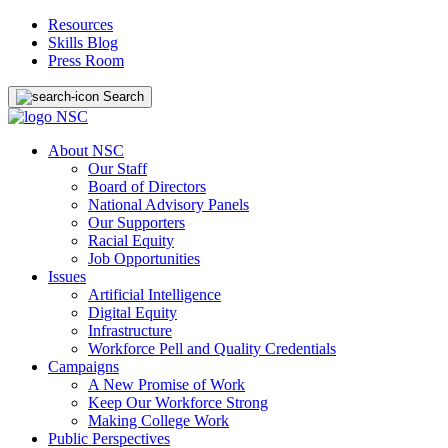
Resources
Skills Blog
Press Room
Search
About NSC
Our Staff
Board of Directors
National Advisory Panels
Our Supporters
Racial Equity
Job Opportunities
Issues
Artificial Intelligence
Digital Equity
Infrastructure
Workforce Pell and Quality Credentials
Campaigns
A New Promise of Work
Keep Our Workforce Strong
Making College Work
Public Perspectives