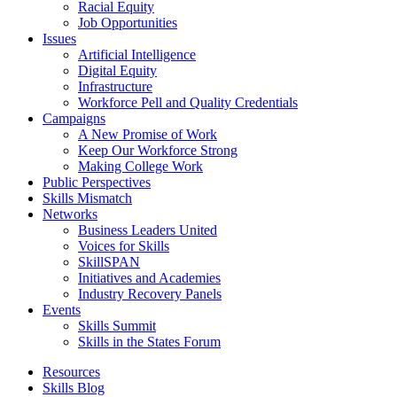
Racial Equity
Job Opportunities
Issues
Artificial Intelligence
Digital Equity
Infrastructure
Workforce Pell and Quality Credentials
Campaigns
A New Promise of Work
Keep Our Workforce Strong
Making College Work
Public Perspectives
Skills Mismatch
Networks
Business Leaders United
Voices for Skills
SkillSPAN
Initiatives and Academies
Industry Recovery Panels
Events
Skills Summit
Skills in the States Forum
Resources
Skills Blog