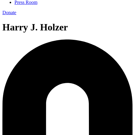
Press Room
Donate
Harry J. Holzer