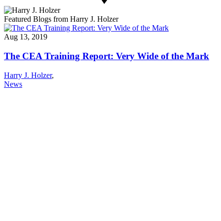
Featured Blogs from Harry J. Holzer
Aug 13, 2019
The CEA Training Report: Very Wide of the Mark
Harry J. Holzer
,
News
About NSC
Issues
Networks
Events