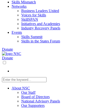
Skills Mismatch
Networks
Business Leaders United
Voices for Skills
SkillSPAN
Initiatives and Academies
Industry Recovery Panels
Events
Skills Summit
Skills in the States Forum
Donate
Donate
About NSC
Our Staff
Board of Directors
National Advisory Panels
Our Supporters