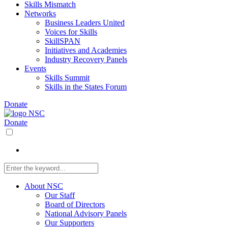
Skills Mismatch
Networks
Business Leaders United
Voices for Skills
SkillSPAN
Initiatives and Academies
Industry Recovery Panels
Events
Skills Summit
Skills in the States Forum
Donate
Donate
About NSC
Our Staff
Board of Directors
National Advisory Panels
Our Supporters