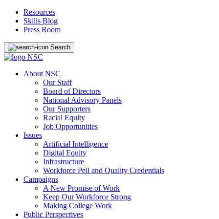
Resources
Skills Blog
Press Room
Search
About NSC
Our Staff
Board of Directors
National Advisory Panels
Our Supporters
Racial Equity
Job Opportunities
Issues
Artificial Intelligence
Digital Equity
Infrastructure
Workforce Pell and Quality Credentials
Campaigns
A New Promise of Work
Keep Our Workforce Strong
Making College Work
Public Perspectives