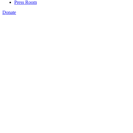
Press Room
Donate
Michael Richardson
,
workers and learners