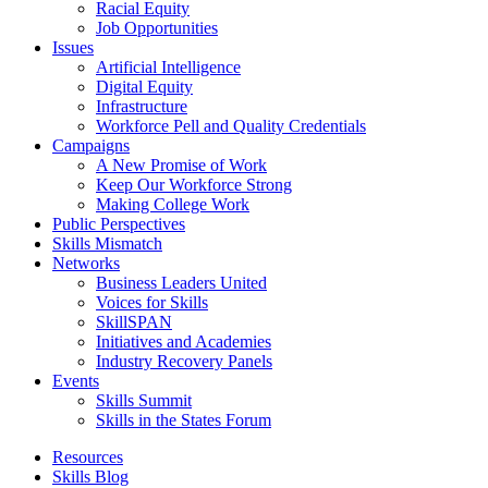
Racial Equity
Job Opportunities
Issues
Artificial Intelligence
Digital Equity
Infrastructure
Workforce Pell and Quality Credentials
Campaigns
A New Promise of Work
Keep Our Workforce Strong
Making College Work
Public Perspectives
Skills Mismatch
Networks
Business Leaders United
Voices for Skills
SkillSPAN
Initiatives and Academies
Industry Recovery Panels
Events
Skills Summit
Skills in the States Forum
Resources
Skills Blog