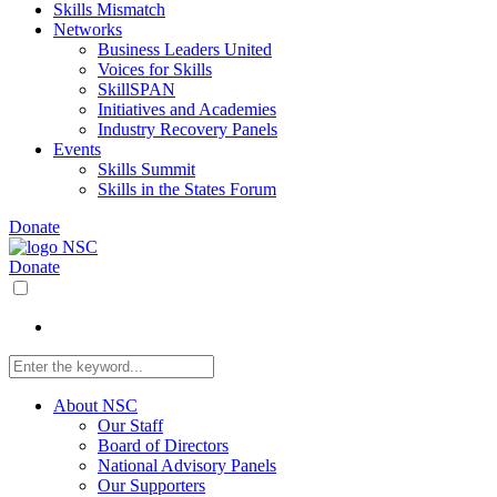
Skills Mismatch
Networks
Business Leaders United
Voices for Skills
SkillSPAN
Initiatives and Academies
Industry Recovery Panels
Events
Skills Summit
Skills in the States Forum
Donate
Donate
About NSC
Our Staff
Board of Directors
National Advisory Panels
Our Supporters