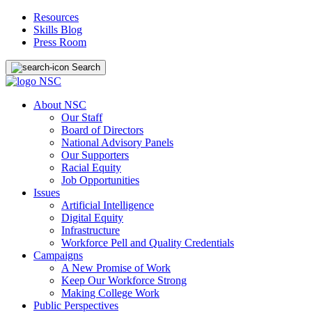
Resources
Skills Blog
Press Room
Search
About NSC
Our Staff
Board of Directors
National Advisory Panels
Our Supporters
Racial Equity
Job Opportunities
Issues
Artificial Intelligence
Digital Equity
Infrastructure
Workforce Pell and Quality Credentials
Campaigns
A New Promise of Work
Keep Our Workforce Strong
Making College Work
Public Perspectives