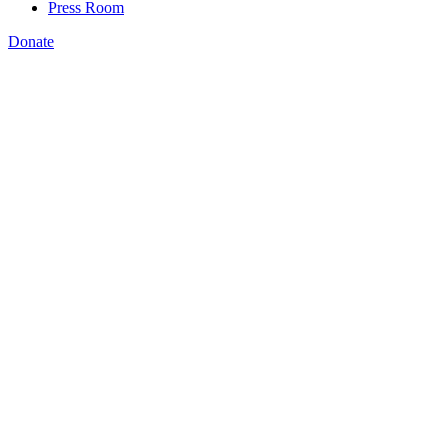
Press Room
Donate
Katie Spiker
,