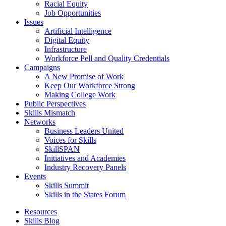
Racial Equity
Job Opportunities
Issues
Artificial Intelligence
Digital Equity
Infrastructure
Workforce Pell and Quality Credentials
Campaigns
A New Promise of Work
Keep Our Workforce Strong
Making College Work
Public Perspectives
Skills Mismatch
Networks
Business Leaders United
Voices for Skills
SkillSPAN
Initiatives and Academies
Industry Recovery Panels
Events
Skills Summit
Skills in the States Forum
Resources
Skills Blog