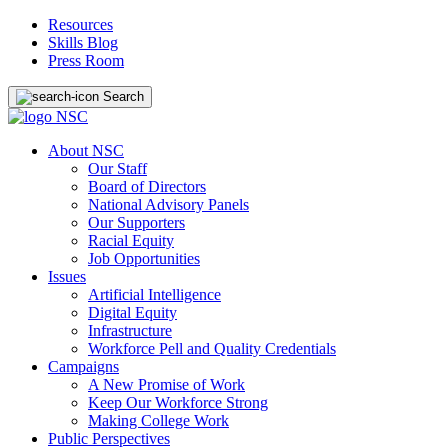
Resources
Skills Blog
Press Room
Search
About NSC
Our Staff
Board of Directors
National Advisory Panels
Our Supporters
Racial Equity
Job Opportunities
Issues
Artificial Intelligence
Digital Equity
Infrastructure
Workforce Pell and Quality Credentials
Campaigns
A New Promise of Work
Keep Our Workforce Strong
Making College Work
Public Perspectives