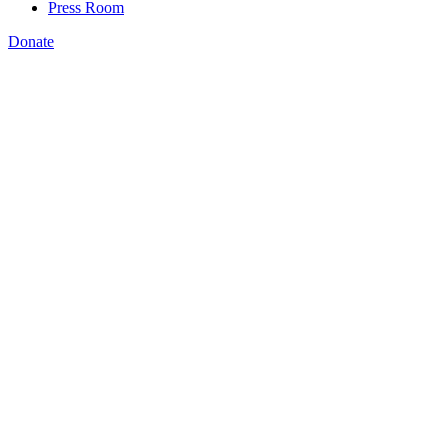
Press Room
Donate
Katie Spiker
,
Momentum for inclusive skills training is
palpable, thanks to your advocacy