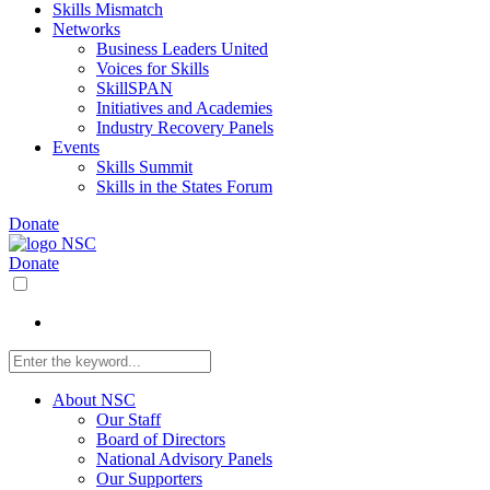
Skills Mismatch
Networks
Business Leaders United
Voices for Skills
SkillSPAN
Initiatives and Academies
Industry Recovery Panels
Events
Skills Summit
Skills in the States Forum
Donate
Donate
About NSC
Our Staff
Board of Directors
National Advisory Panels
Our Supporters