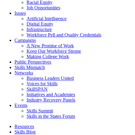
Racial Equity
Job Opportunities
Issues
Artificial Intelligence
Digital Equity
Infrastructure
Workforce Pell and Quality Credentials
Campaigns
A New Promise of Work
Keep Our Workforce Strong
Making College Work
Public Perspectives
Skills Mismatch
Networks
Business Leaders United
Voices for Skills
SkillSPAN
Initiatives and Academies
Industry Recovery Panels
Events
Skills Summit
Skills in the States Forum
Resources
Skills Blog