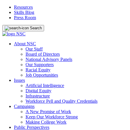
Resources
Skills Blog
Press Room
Search
About NSC
Our Staff
Board of Directors
National Advisory Panels
Our Supporters
Racial Equity
Job Opportunities
Issues
Artificial Intelligence
Digital Equity
Infrastructure
Workforce Pell and Quality Credentials
Campaigns
A New Promise of Work
Keep Our Workforce Strong
Making College Work
Public Perspectives