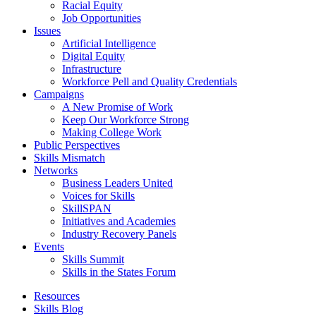
Racial Equity
Job Opportunities
Issues
Artificial Intelligence
Digital Equity
Infrastructure
Workforce Pell and Quality Credentials
Campaigns
A New Promise of Work
Keep Our Workforce Strong
Making College Work
Public Perspectives
Skills Mismatch
Networks
Business Leaders United
Voices for Skills
SkillSPAN
Initiatives and Academies
Industry Recovery Panels
Events
Skills Summit
Skills in the States Forum
Resources
Skills Blog