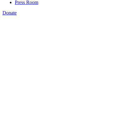
Press Room
Donate
Kermit Kaleba
,