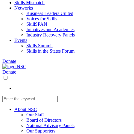
Skills Mismatch
Networks
Business Leaders United
Voices for Skills
SkillSPAN
Initiatives and Academies
Industry Recovery Panels
Events
Skills Summit
Skills in the States Forum
Donate
Donate
About NSC
Our Staff
Board of Directors
National Advisory Panels
Our Supporters