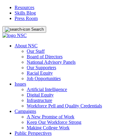
Resources
Skills Blog
Press Room
Search
About NSC
Our Staff
Board of Directors
National Advisory Panels
Our Supporters
Racial Equity
Job Opportunities
Issues
Artificial Intelligence
Digital Equity
Infrastructure
Workforce Pell and Quality Credentials
Campaigns
A New Promise of Work
Keep Our Workforce Strong
Making College Work
Public Perspectives