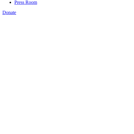
Press Room
Donate
Katie Spiker
,