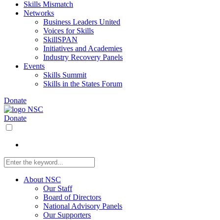
Skills Mismatch
Networks
Business Leaders United
Voices for Skills
SkillSPAN
Initiatives and Academies
Industry Recovery Panels
Events
Skills Summit
Skills in the States Forum
Donate
Donate
About NSC
Our Staff
Board of Directors
National Advisory Panels
Our Supporters