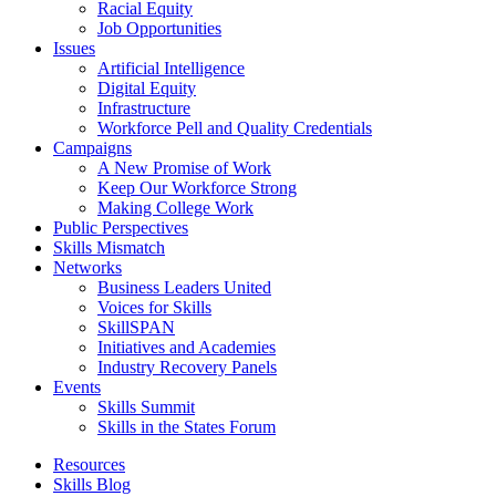
Racial Equity
Job Opportunities
Issues
Artificial Intelligence
Digital Equity
Infrastructure
Workforce Pell and Quality Credentials
Campaigns
A New Promise of Work
Keep Our Workforce Strong
Making College Work
Public Perspectives
Skills Mismatch
Networks
Business Leaders United
Voices for Skills
SkillSPAN
Initiatives and Academies
Industry Recovery Panels
Events
Skills Summit
Skills in the States Forum
Resources
Skills Blog