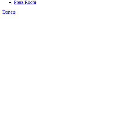
Press Room
Donate
Yasmin Fallahkhair
,