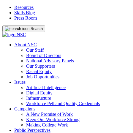
Resources
Skills Blog
Press Room
Search
About NSC
Our Staff
Board of Directors
National Advisory Panels
Our Supporters
Racial Equity
Job Opportunities
Issues
Artificial Intelligence
Digital Equity
Infrastructure
Workforce Pell and Quality Credentials
Campaigns
A New Promise of Work
Keep Our Workforce Strong
Making College Work
Public Perspectives