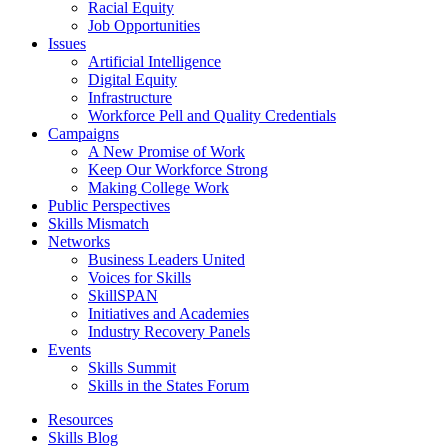
Racial Equity
Job Opportunities
Issues
Artificial Intelligence
Digital Equity
Infrastructure
Workforce Pell and Quality Credentials
Campaigns
A New Promise of Work
Keep Our Workforce Strong
Making College Work
Public Perspectives
Skills Mismatch
Networks
Business Leaders United
Voices for Skills
SkillSPAN
Initiatives and Academies
Industry Recovery Panels
Events
Skills Summit
Skills in the States Forum
Resources
Skills Blog