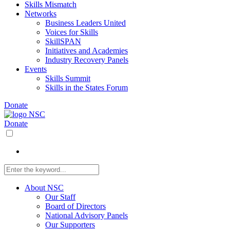
Skills Mismatch
Networks
Business Leaders United
Voices for Skills
SkillSPAN
Initiatives and Academies
Industry Recovery Panels
Events
Skills Summit
Skills in the States Forum
Donate
Donate
About NSC
Our Staff
Board of Directors
National Advisory Panels
Our Supporters