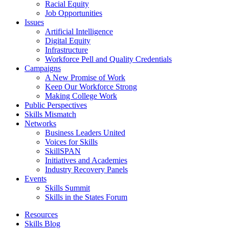
Racial Equity
Job Opportunities
Issues
Artificial Intelligence
Digital Equity
Infrastructure
Workforce Pell and Quality Credentials
Campaigns
A New Promise of Work
Keep Our Workforce Strong
Making College Work
Public Perspectives
Skills Mismatch
Networks
Business Leaders United
Voices for Skills
SkillSPAN
Initiatives and Academies
Industry Recovery Panels
Events
Skills Summit
Skills in the States Forum
Resources
Skills Blog