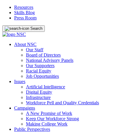
Resources
Skills Blog
Press Room
Search
About NSC
Our Staff
Board of Directors
National Advisory Panels
Our Supporters
Racial Equity
Job Opportunities
Issues
Artificial Intelligence
Digital Equity
Infrastructure
Workforce Pell and Quality Credentials
Campaigns
A New Promise of Work
Keep Our Workforce Strong
Making College Work
Public Perspectives