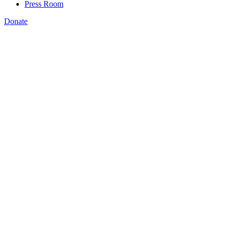
Press Room
Donate
Caroline Treschitta
,