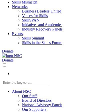
Skills Mismatch
Networks
Business Leaders United
Voices for Skills
SkillSPAN
Initiatives and Academies
Industry Recovery Panels
Events
Skills Summit
Skills in the States Forum
Donate
Donate
About NSC
Our Staff
Board of Directors
National Advisory Panels
Our Supporters