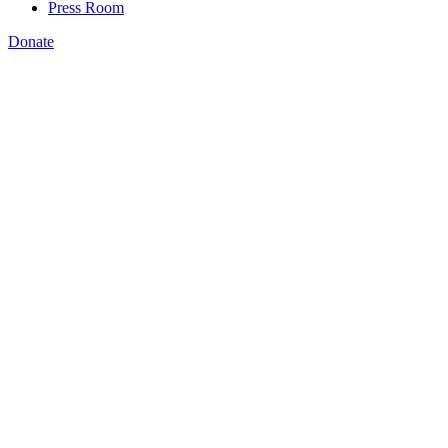
Press Room
Donate
Katie Spiker
,