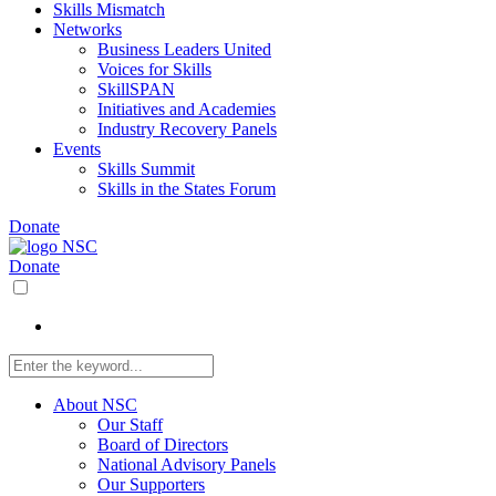
Skills Mismatch
Networks
Business Leaders United
Voices for Skills
SkillSPAN
Initiatives and Academies
Industry Recovery Panels
Events
Skills Summit
Skills in the States Forum
Donate
Donate
About NSC
Our Staff
Board of Directors
National Advisory Panels
Our Supporters