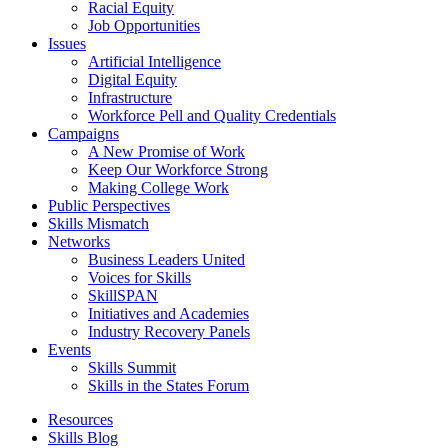
Racial Equity
Job Opportunities
Issues
Artificial Intelligence
Digital Equity
Infrastructure
Workforce Pell and Quality Credentials
Campaigns
A New Promise of Work
Keep Our Workforce Strong
Making College Work
Public Perspectives
Skills Mismatch
Networks
Business Leaders United
Voices for Skills
SkillSPAN
Initiatives and Academies
Industry Recovery Panels
Events
Skills Summit
Skills in the States Forum
Resources
Skills Blog