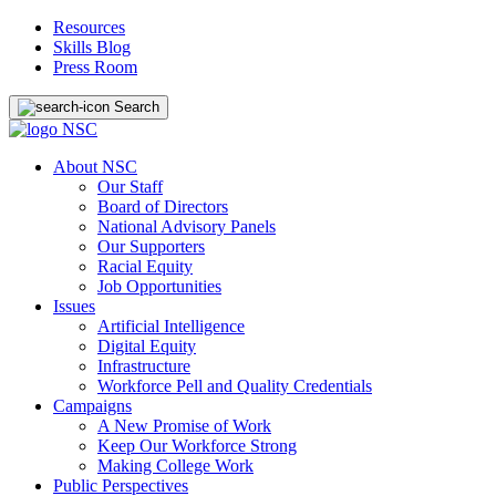
Resources
Skills Blog
Press Room
Search
About NSC
Our Staff
Board of Directors
National Advisory Panels
Our Supporters
Racial Equity
Job Opportunities
Issues
Artificial Intelligence
Digital Equity
Infrastructure
Workforce Pell and Quality Credentials
Campaigns
A New Promise of Work
Keep Our Workforce Strong
Making College Work
Public Perspectives