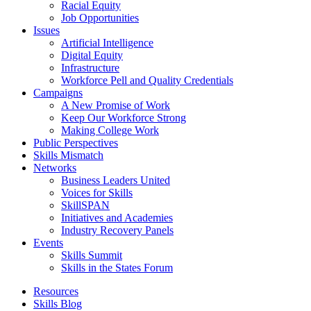
Racial Equity
Job Opportunities
Issues
Artificial Intelligence
Digital Equity
Infrastructure
Workforce Pell and Quality Credentials
Campaigns
A New Promise of Work
Keep Our Workforce Strong
Making College Work
Public Perspectives
Skills Mismatch
Networks
Business Leaders United
Voices for Skills
SkillSPAN
Initiatives and Academies
Industry Recovery Panels
Events
Skills Summit
Skills in the States Forum
Resources
Skills Blog