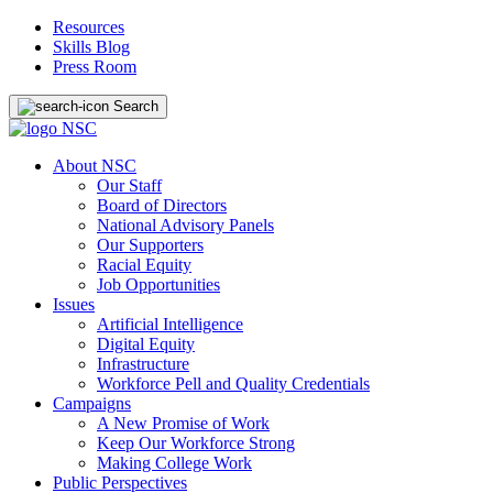
Resources
Skills Blog
Press Room
Search
About NSC
Our Staff
Board of Directors
National Advisory Panels
Our Supporters
Racial Equity
Job Opportunities
Issues
Artificial Intelligence
Digital Equity
Infrastructure
Workforce Pell and Quality Credentials
Campaigns
A New Promise of Work
Keep Our Workforce Strong
Making College Work
Public Perspectives