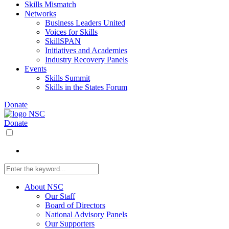
Skills Mismatch
Networks
Business Leaders United
Voices for Skills
SkillSPAN
Initiatives and Academies
Industry Recovery Panels
Events
Skills Summit
Skills in the States Forum
Donate
Donate
About NSC
Our Staff
Board of Directors
National Advisory Panels
Our Supporters