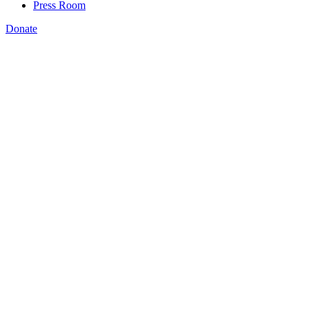
Press Room
Donate
Katie Spiker
,