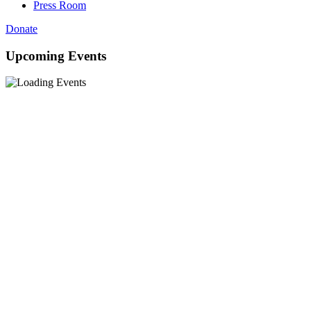
Press Room
Donate
Upcoming Events