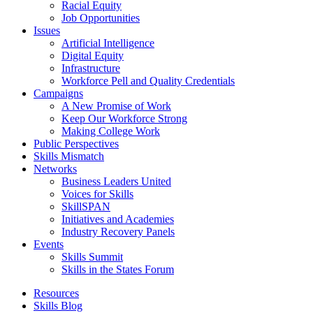
Racial Equity
Job Opportunities
Issues
Artificial Intelligence
Digital Equity
Infrastructure
Workforce Pell and Quality Credentials
Campaigns
A New Promise of Work
Keep Our Workforce Strong
Making College Work
Public Perspectives
Skills Mismatch
Networks
Business Leaders United
Voices for Skills
SkillSPAN
Initiatives and Academies
Industry Recovery Panels
Events
Skills Summit
Skills in the States Forum
Resources
Skills Blog