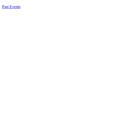
Past Events
Katie Spiker
Chief, Federal Affairs
About NSC
Issues
Networks
Events
Resources
Skills Blog
Campaigns
Press Room
Action Center