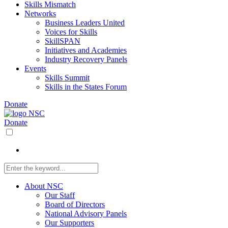
Skills Mismatch
Networks
Business Leaders United
Voices for Skills
SkillSPAN
Initiatives and Academies
Industry Recovery Panels
Events
Skills Summit
Skills in the States Forum
Donate
Donate
About NSC
Our Staff
Board of Directors
National Advisory Panels
Our Supporters