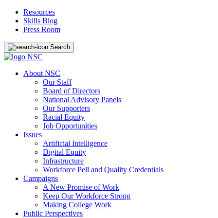
Resources
Skills Blog
Press Room
Search
About NSC
Our Staff
Board of Directors
National Advisory Panels
Our Supporters
Racial Equity
Job Opportunities
Issues
Artificial Intelligence
Digital Equity
Infrastructure
Workforce Pell and Quality Credentials
Campaigns
A New Promise of Work
Keep Our Workforce Strong
Making College Work
Public Perspectives