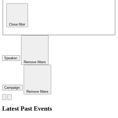
Close filter
Speaker
:
Remove filters
Campaign
:
Remove filters
Latest Past Events