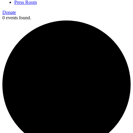
Press Room
Donate
0 events found.