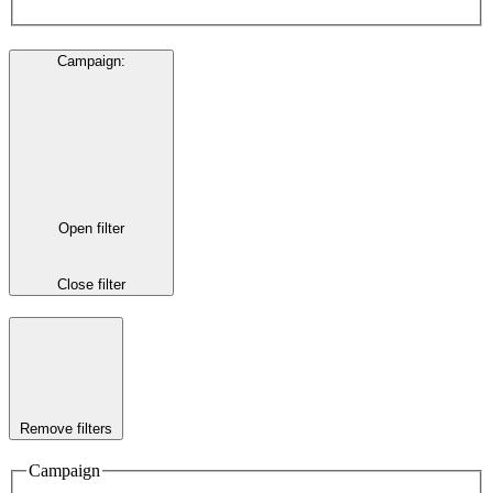
Campaign
:
Open filter
Close filter
Remove filters
Campaign