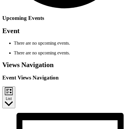
Upcoming Events
Event
There are no upcoming events.
There are no upcoming events.
Views Navigation
Event Views Navigation
List