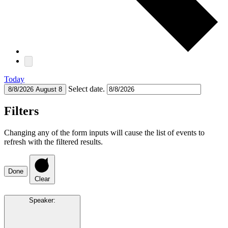
Today
Select date.
8/8/2026
August 8
Filters
Changing any of the form inputs will cause the list of events to
refresh with the filtered results.
Done
Clear
Speaker
: