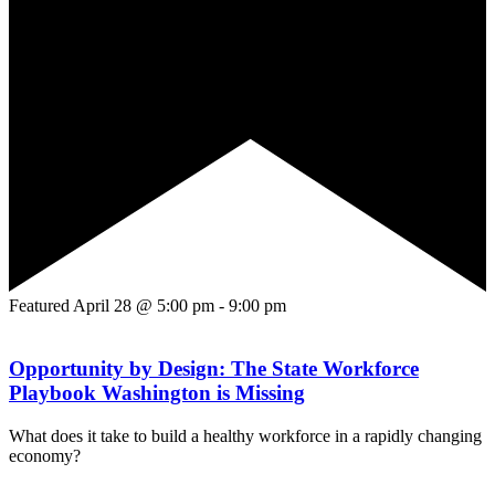
Featured
April 28 @ 5:00 pm
-
9:00 pm
Opportunity by Design: The State Workforce
Playbook Washington is Missing
What does it take to build a healthy workforce in a rapidly changing
economy?