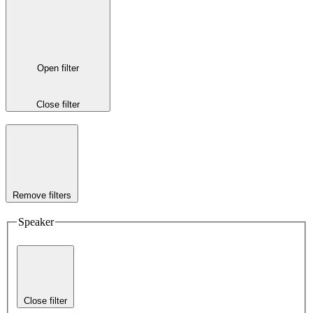
Open filter
Close filter
Remove filters
Speaker
Close filter