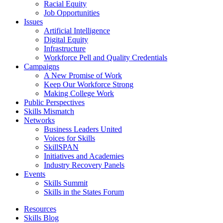
Racial Equity
Job Opportunities
Issues
Artificial Intelligence
Digital Equity
Infrastructure
Workforce Pell and Quality Credentials
Campaigns
A New Promise of Work
Keep Our Workforce Strong
Making College Work
Public Perspectives
Skills Mismatch
Networks
Business Leaders United
Voices for Skills
SkillSPAN
Initiatives and Academies
Industry Recovery Panels
Events
Skills Summit
Skills in the States Forum
Resources
Skills Blog