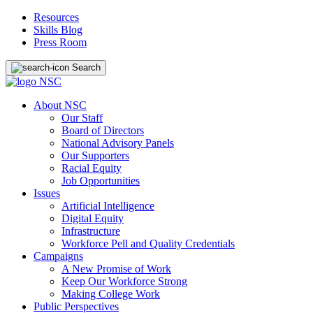
Resources
Skills Blog
Press Room
Search
About NSC
Our Staff
Board of Directors
National Advisory Panels
Our Supporters
Racial Equity
Job Opportunities
Issues
Artificial Intelligence
Digital Equity
Infrastructure
Workforce Pell and Quality Credentials
Campaigns
A New Promise of Work
Keep Our Workforce Strong
Making College Work
Public Perspectives