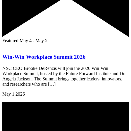
Featured
May 4
-
May 5
Win-Win Workplace Summit 2026
NSC CEO Brooke DeRenzis will join the 2026 Win-Win
Workplace Summit, hosted by the Future Forward Institute and Dr.
Angela Jackson. The Summit brings together leaders, innovators,
and researchers who are […]
May
1
2026