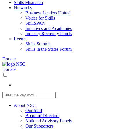
Skills Mismatch
Networks
Business Leaders United
Voices for Skills
SkillSPAN
Initiatives and Academies
Industry Recovery Panels
Events
Skills Summit
Skills in the States Forum
Donate
Donate
About NSC
Our Staff
Board of Directors
National Advisory Panels
Our Supporters