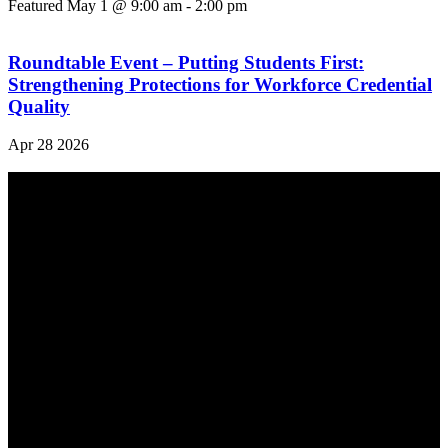
Featured
May 1 @ 9:00 am
-
2:00 pm
Roundtable Event – Putting Students First:
Strengthening Protections for Workforce Credential
Quality
Apr
28
2026