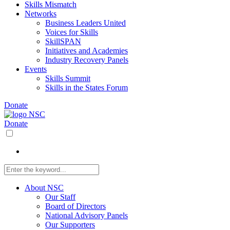
Skills Mismatch
Networks
Business Leaders United
Voices for Skills
SkillSPAN
Initiatives and Academies
Industry Recovery Panels
Events
Skills Summit
Skills in the States Forum
Donate
Donate
About NSC
Our Staff
Board of Directors
National Advisory Panels
Our Supporters