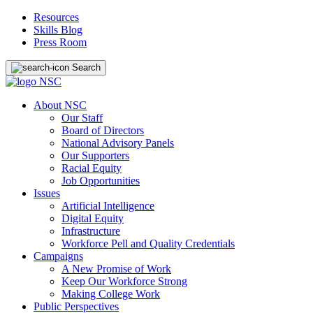
Resources
Skills Blog
Press Room
Search
About NSC
Our Staff
Board of Directors
National Advisory Panels
Our Supporters
Racial Equity
Job Opportunities
Issues
Artificial Intelligence
Digital Equity
Infrastructure
Workforce Pell and Quality Credentials
Campaigns
A New Promise of Work
Keep Our Workforce Strong
Making College Work
Public Perspectives