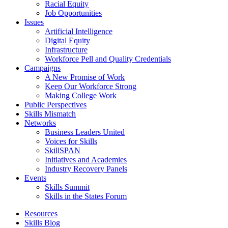
Racial Equity
Job Opportunities
Issues
Artificial Intelligence
Digital Equity
Infrastructure
Workforce Pell and Quality Credentials
Campaigns
A New Promise of Work
Keep Our Workforce Strong
Making College Work
Public Perspectives
Skills Mismatch
Networks
Business Leaders United
Voices for Skills
SkillSPAN
Initiatives and Academies
Industry Recovery Panels
Events
Skills Summit
Skills in the States Forum
Resources
Skills Blog