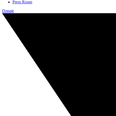
Press Room
Donate