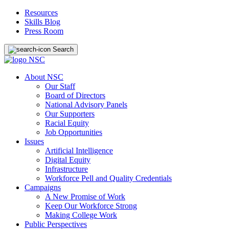
Resources
Skills Blog
Press Room
Search
About NSC
Our Staff
Board of Directors
National Advisory Panels
Our Supporters
Racial Equity
Job Opportunities
Issues
Artificial Intelligence
Digital Equity
Infrastructure
Workforce Pell and Quality Credentials
Campaigns
A New Promise of Work
Keep Our Workforce Strong
Making College Work
Public Perspectives