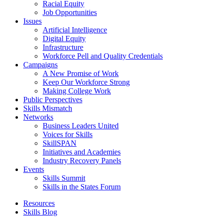
Racial Equity
Job Opportunities
Issues
Artificial Intelligence
Digital Equity
Infrastructure
Workforce Pell and Quality Credentials
Campaigns
A New Promise of Work
Keep Our Workforce Strong
Making College Work
Public Perspectives
Skills Mismatch
Networks
Business Leaders United
Voices for Skills
SkillSPAN
Initiatives and Academies
Industry Recovery Panels
Events
Skills Summit
Skills in the States Forum
Resources
Skills Blog