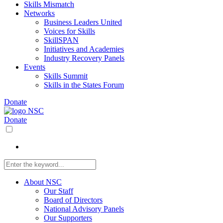
Skills Mismatch
Networks
Business Leaders United
Voices for Skills
SkillSPAN
Initiatives and Academies
Industry Recovery Panels
Events
Skills Summit
Skills in the States Forum
Donate
Donate
About NSC
Our Staff
Board of Directors
National Advisory Panels
Our Supporters