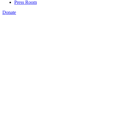
Press Room
Donate