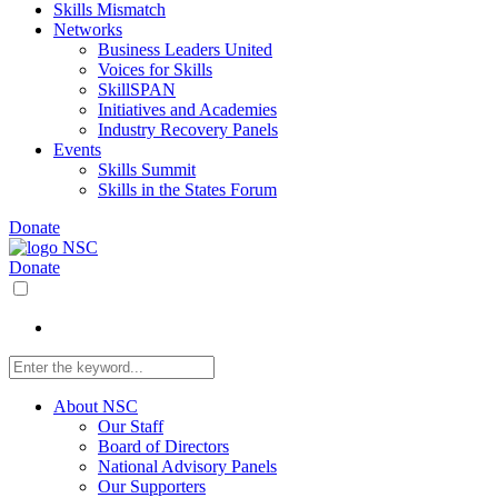
Skills Mismatch
Networks
Business Leaders United
Voices for Skills
SkillSPAN
Initiatives and Academies
Industry Recovery Panels
Events
Skills Summit
Skills in the States Forum
Donate
Donate
About NSC
Our Staff
Board of Directors
National Advisory Panels
Our Supporters