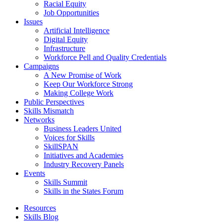
Racial Equity
Job Opportunities
Issues
Artificial Intelligence
Digital Equity
Infrastructure
Workforce Pell and Quality Credentials
Campaigns
A New Promise of Work
Keep Our Workforce Strong
Making College Work
Public Perspectives
Skills Mismatch
Networks
Business Leaders United
Voices for Skills
SkillSPAN
Initiatives and Academies
Industry Recovery Panels
Events
Skills Summit
Skills in the States Forum
Resources
Skills Blog