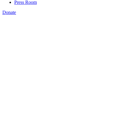
Press Room
Donate