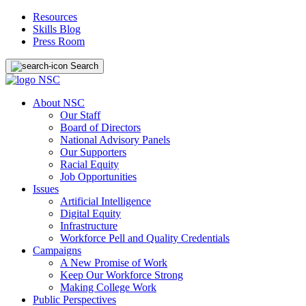
Resources
Skills Blog
Press Room
Search
About NSC
Our Staff
Board of Directors
National Advisory Panels
Our Supporters
Racial Equity
Job Opportunities
Issues
Artificial Intelligence
Digital Equity
Infrastructure
Workforce Pell and Quality Credentials
Campaigns
A New Promise of Work
Keep Our Workforce Strong
Making College Work
Public Perspectives