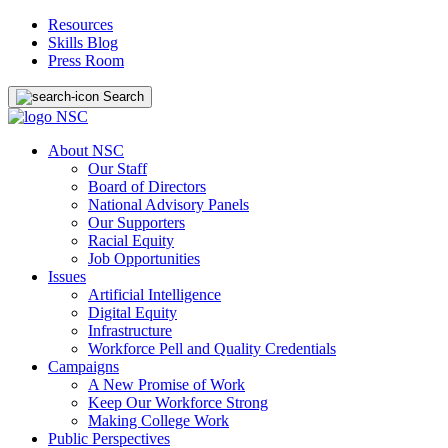
Resources
Skills Blog
Press Room
Search
About NSC
Our Staff
Board of Directors
National Advisory Panels
Our Supporters
Racial Equity
Job Opportunities
Issues
Artificial Intelligence
Digital Equity
Infrastructure
Workforce Pell and Quality Credentials
Campaigns
A New Promise of Work
Keep Our Workforce Strong
Making College Work
Public Perspectives