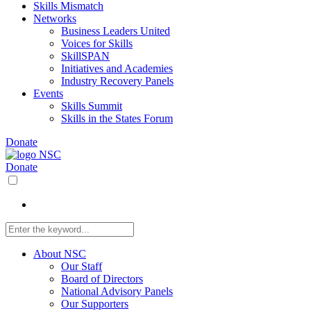
Skills Mismatch
Networks
Business Leaders United
Voices for Skills
SkillSPAN
Initiatives and Academies
Industry Recovery Panels
Events
Skills Summit
Skills in the States Forum
Donate
Donate
About NSC
Our Staff
Board of Directors
National Advisory Panels
Our Supporters