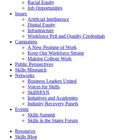
Racial Equity
Job Opportunities
Issues
Artificial Intelligence
Digital Equity
Infrastructure
Workforce Pell and Quality Credentials
Campaigns
A New Promise of Work
Keep Our Workforce Strong
Making College Work
Public Perspectives
Skills Mismatch
Networks
Business Leaders United
Voices for Skills
SkillSPAN
Initiatives and Academies
Industry Recovery Panels
Events
Skills Summit
Skills in the States Forum
Resources
Skills Blog