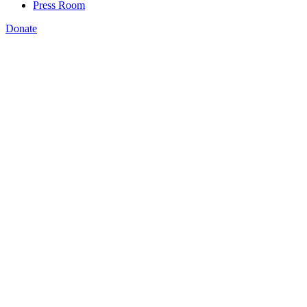
Press Room
Donate