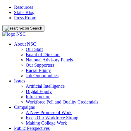
Resources
Skills Blog
Press Room
Search
About NSC
Our Staff
Board of Directors
National Advisory Panels
Our Supporters
Racial Equity
Job Opportunities
Issues
Artificial Intelligence
Digital Equity
Infrastructure
Workforce Pell and Quality Credentials
Campaigns
A New Promise of Work
Keep Our Workforce Strong
Making College Work
Public Perspectives