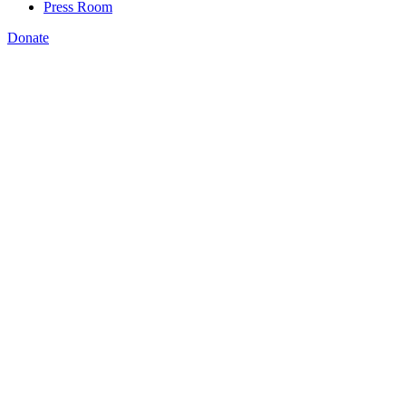
Press Room
Donate
Ayobami Olugbemiga
,