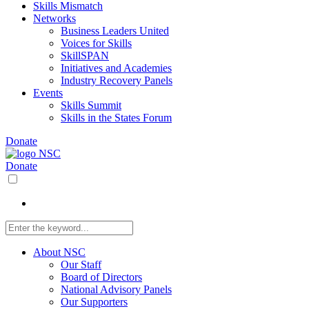
Skills Mismatch
Networks
Business Leaders United
Voices for Skills
SkillSPAN
Initiatives and Academies
Industry Recovery Panels
Events
Skills Summit
Skills in the States Forum
Donate
Donate
About NSC
Our Staff
Board of Directors
National Advisory Panels
Our Supporters