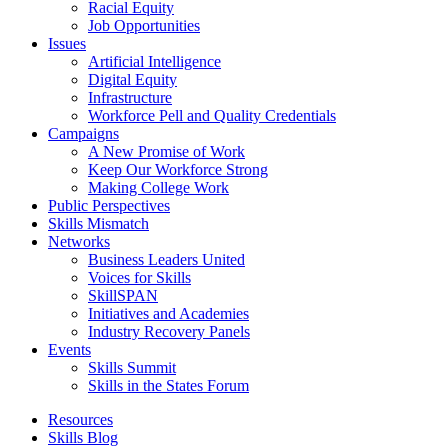
Racial Equity
Job Opportunities
Issues
Artificial Intelligence
Digital Equity
Infrastructure
Workforce Pell and Quality Credentials
Campaigns
A New Promise of Work
Keep Our Workforce Strong
Making College Work
Public Perspectives
Skills Mismatch
Networks
Business Leaders United
Voices for Skills
SkillSPAN
Initiatives and Academies
Industry Recovery Panels
Events
Skills Summit
Skills in the States Forum
Resources
Skills Blog