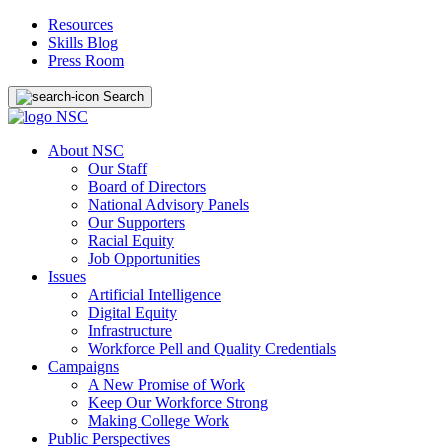
Resources
Skills Blog
Press Room
Search
About NSC
Our Staff
Board of Directors
National Advisory Panels
Our Supporters
Racial Equity
Job Opportunities
Issues
Artificial Intelligence
Digital Equity
Infrastructure
Workforce Pell and Quality Credentials
Campaigns
A New Promise of Work
Keep Our Workforce Strong
Making College Work
Public Perspectives