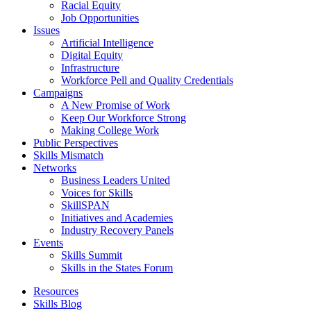
Racial Equity
Job Opportunities
Issues
Artificial Intelligence
Digital Equity
Infrastructure
Workforce Pell and Quality Credentials
Campaigns
A New Promise of Work
Keep Our Workforce Strong
Making College Work
Public Perspectives
Skills Mismatch
Networks
Business Leaders United
Voices for Skills
SkillSPAN
Initiatives and Academies
Industry Recovery Panels
Events
Skills Summit
Skills in the States Forum
Resources
Skills Blog