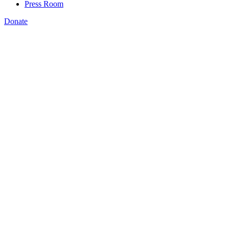
Press Room
Donate
Forbes in an article