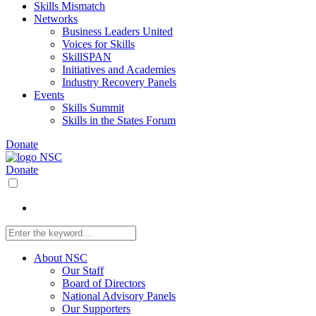
Skills Mismatch
Networks
Business Leaders United
Voices for Skills
SkillSPAN
Initiatives and Academies
Industry Recovery Panels
Events
Skills Summit
Skills in the States Forum
Donate
Donate
About NSC
Our Staff
Board of Directors
National Advisory Panels
Our Supporters