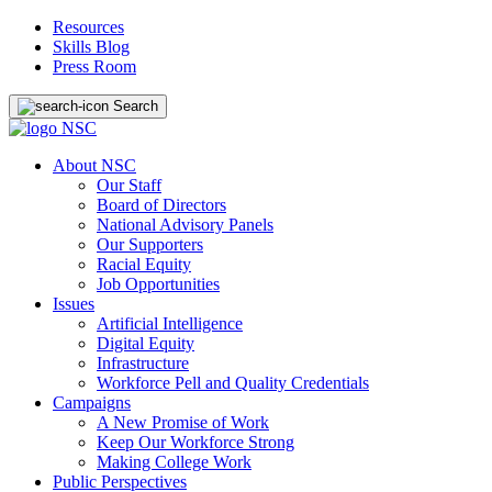
Resources
Skills Blog
Press Room
Search
About NSC
Our Staff
Board of Directors
National Advisory Panels
Our Supporters
Racial Equity
Job Opportunities
Issues
Artificial Intelligence
Digital Equity
Infrastructure
Workforce Pell and Quality Credentials
Campaigns
A New Promise of Work
Keep Our Workforce Strong
Making College Work
Public Perspectives