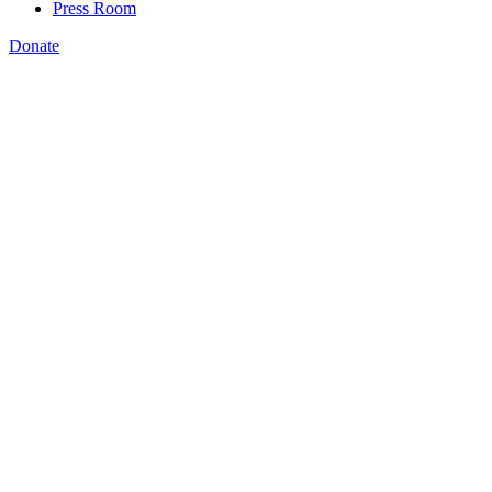
Press Room
Donate