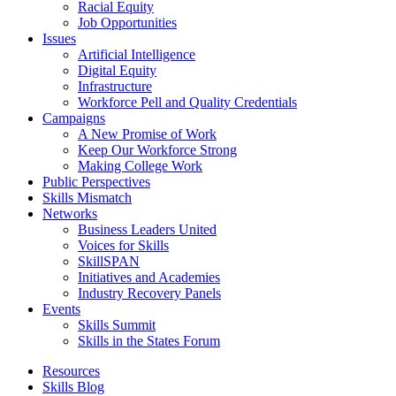
Racial Equity
Job Opportunities
Issues
Artificial Intelligence
Digital Equity
Infrastructure
Workforce Pell and Quality Credentials
Campaigns
A New Promise of Work
Keep Our Workforce Strong
Making College Work
Public Perspectives
Skills Mismatch
Networks
Business Leaders United
Voices for Skills
SkillSPAN
Initiatives and Academies
Industry Recovery Panels
Events
Skills Summit
Skills in the States Forum
Resources
Skills Blog