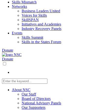
Skills Mismatch
Networks
Business Leaders United
Voices for Skills
SkillSPAN
Initiatives and Academies
Industry Recovery Panels
Events
Skills Summit
Skills in the States Forum
Donate
Donate
About NSC
Our Staff
Board of Directors
National Advisory Panels
Our Supporters