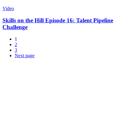
Video
Skills on the Hill Episode 16: Talent Pipeline
Challenge
1
2
3
Next page
About NSC
Issues
Networks
Events