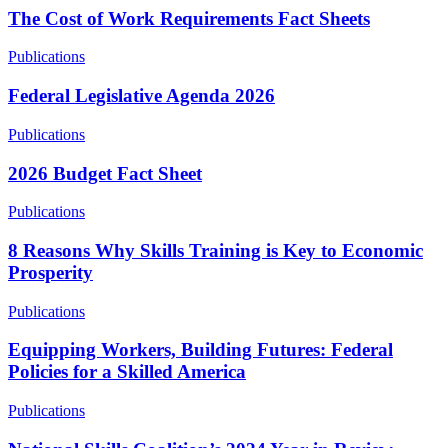
The Cost of Work Requirements Fact Sheets
Publications
Federal Legislative Agenda 2026
Publications
2026 Budget Fact Sheet
Publications
8 Reasons Why Skills Training is Key to Economic
Prosperity
Publications
Equipping Workers, Building Futures: Federal
Policies for a Skilled America
Publications