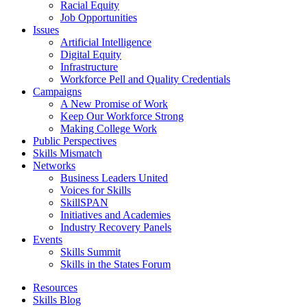
Racial Equity
Job Opportunities
Issues
Artificial Intelligence
Digital Equity
Infrastructure
Workforce Pell and Quality Credentials
Campaigns
A New Promise of Work
Keep Our Workforce Strong
Making College Work
Public Perspectives
Skills Mismatch
Networks
Business Leaders United
Voices for Skills
SkillSPAN
Initiatives and Academies
Industry Recovery Panels
Events
Skills Summit
Skills in the States Forum
Resources
Skills Blog