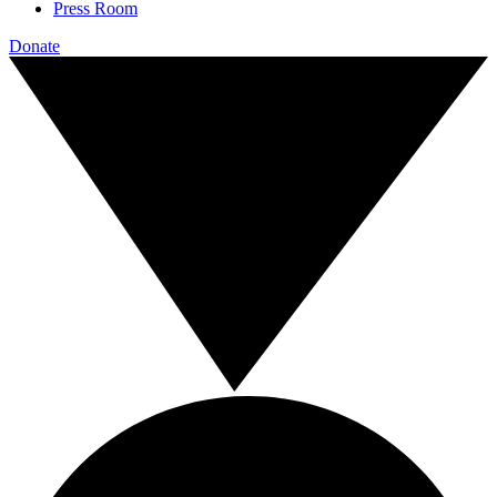
Press Room
Donate