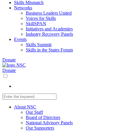
Skills Mismatch
Networks
Business Leaders United
Voices for Skills
SkillSPAN
Initiatives and Academies
Industry Recovery Panels
Events
Skills Summit
Skills in the States Forum
Donate
Donate
About NSC
Our Staff
Board of Directors
National Advisory Panels
Our Supporters