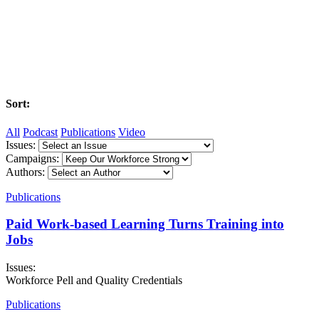
Sort:
All
Podcast
Publications
Video
Issues:
Campaigns:
Authors:
Publications
Paid Work-based Learning Turns Training into
Jobs
Issues:
Workforce Pell and Quality Credentials
Publications