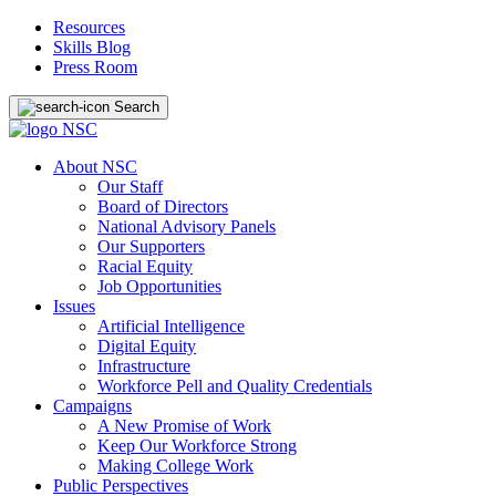
Resources
Skills Blog
Press Room
Search
About NSC
Our Staff
Board of Directors
National Advisory Panels
Our Supporters
Racial Equity
Job Opportunities
Issues
Artificial Intelligence
Digital Equity
Infrastructure
Workforce Pell and Quality Credentials
Campaigns
A New Promise of Work
Keep Our Workforce Strong
Making College Work
Public Perspectives