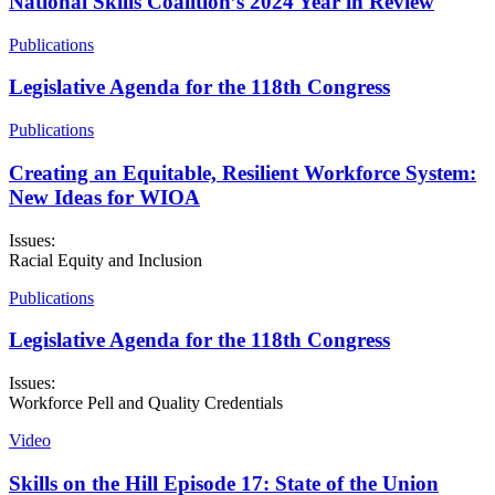
National Skills Coalition’s 2024 Year in Review
Publications
Legislative Agenda for the 118th Congress
Publications
Creating an Equitable, Resilient Workforce System:
New Ideas for WIOA
Issues:
Racial Equity and Inclusion
Publications
Legislative Agenda for the 118th Congress
Issues:
Workforce Pell and Quality Credentials
Video
Skills on the Hill Episode 17: State of the Union