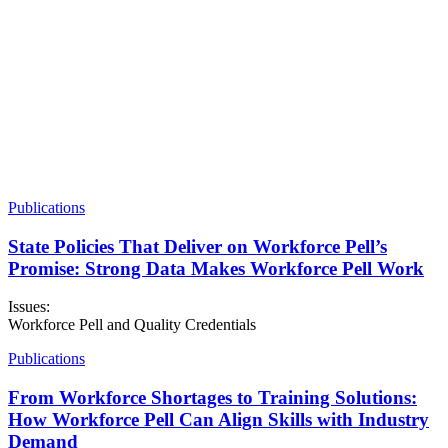
Publications
State Policies That Deliver on Workforce Pell’s
Promise: Strong Data Makes Workforce Pell Work
Issues:
Workforce Pell and Quality Credentials
Publications
From Workforce Shortages to Training Solutions:
How Workforce Pell Can Align Skills with Industry
Demand