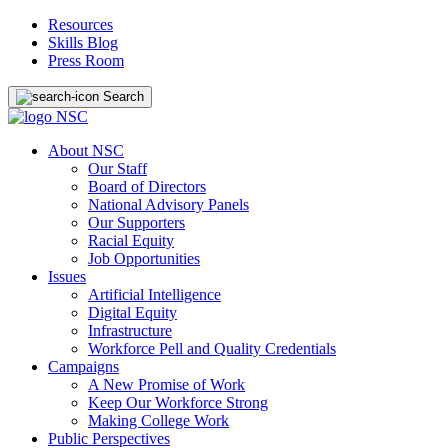
Resources
Skills Blog
Press Room
Search
About NSC
Our Staff
Board of Directors
National Advisory Panels
Our Supporters
Racial Equity
Job Opportunities
Issues
Artificial Intelligence
Digital Equity
Infrastructure
Workforce Pell and Quality Credentials
Campaigns
A New Promise of Work
Keep Our Workforce Strong
Making College Work
Public Perspectives