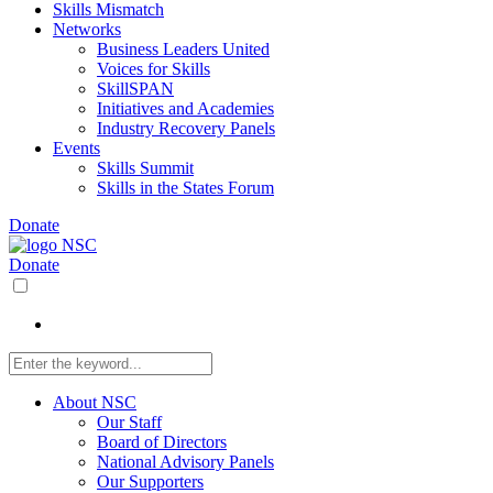
Skills Mismatch
Networks
Business Leaders United
Voices for Skills
SkillSPAN
Initiatives and Academies
Industry Recovery Panels
Events
Skills Summit
Skills in the States Forum
Donate
Donate
About NSC
Our Staff
Board of Directors
National Advisory Panels
Our Supporters