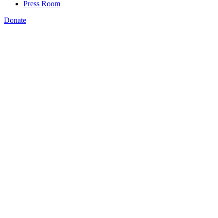
Press Room
Donate
Amanda Bergson-Shilcock
,