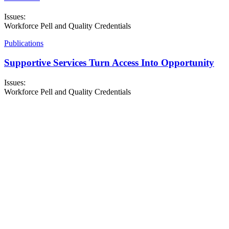
Issues:
Workforce Pell and Quality Credentials
Publications
Supportive Services Turn Access Into Opportunity
Issues:
Workforce Pell and Quality Credentials
About NSC
Issues
Networks
Events