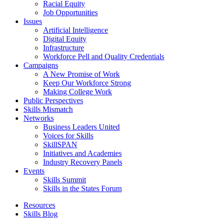
Racial Equity
Job Opportunities
Issues
Artificial Intelligence
Digital Equity
Infrastructure
Workforce Pell and Quality Credentials
Campaigns
A New Promise of Work
Keep Our Workforce Strong
Making College Work
Public Perspectives
Skills Mismatch
Networks
Business Leaders United
Voices for Skills
SkillSPAN
Initiatives and Academies
Industry Recovery Panels
Events
Skills Summit
Skills in the States Forum
Resources
Skills Blog