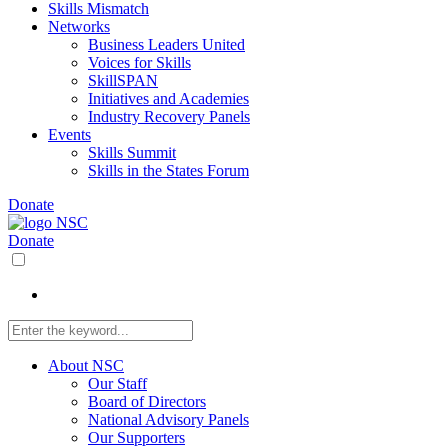
Skills Mismatch
Networks
Business Leaders United
Voices for Skills
SkillSPAN
Initiatives and Academies
Industry Recovery Panels
Events
Skills Summit
Skills in the States Forum
Donate
Donate
About NSC
Our Staff
Board of Directors
National Advisory Panels
Our Supporters