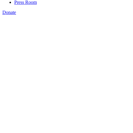
Press Room
Donate
Bryan Wilson
,