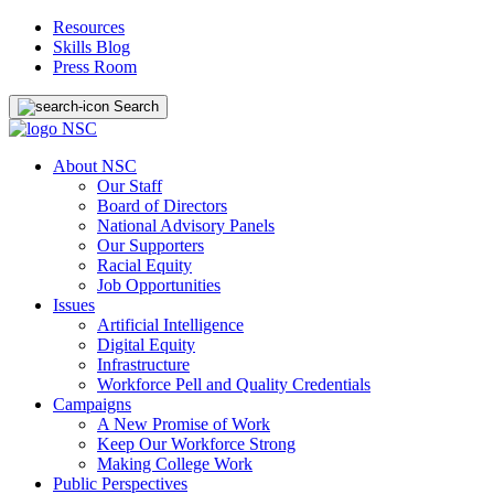
Resources
Skills Blog
Press Room
Search
About NSC
Our Staff
Board of Directors
National Advisory Panels
Our Supporters
Racial Equity
Job Opportunities
Issues
Artificial Intelligence
Digital Equity
Infrastructure
Workforce Pell and Quality Credentials
Campaigns
A New Promise of Work
Keep Our Workforce Strong
Making College Work
Public Perspectives