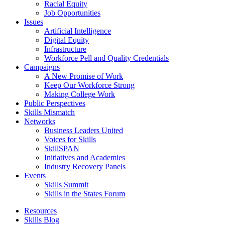
Racial Equity
Job Opportunities
Issues
Artificial Intelligence
Digital Equity
Infrastructure
Workforce Pell and Quality Credentials
Campaigns
A New Promise of Work
Keep Our Workforce Strong
Making College Work
Public Perspectives
Skills Mismatch
Networks
Business Leaders United
Voices for Skills
SkillSPAN
Initiatives and Academies
Industry Recovery Panels
Events
Skills Summit
Skills in the States Forum
Resources
Skills Blog