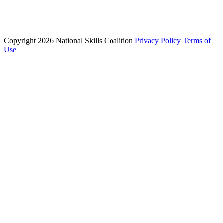
Email: info@nationalskillscoalition.org
Copyright 2026 National Skills Coalition
Privacy Policy
Terms of
1250 Connecticut Ave NW Suite 200, Washington, DC 20036
Use