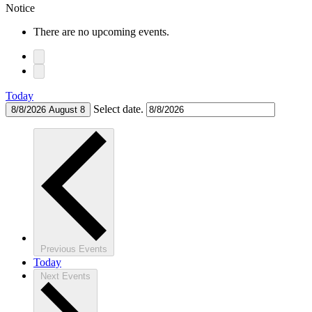
Notice
There are no upcoming events.
Today
Select date.
8/8/2026
August 8
Previous
Events
Today
Next
Events