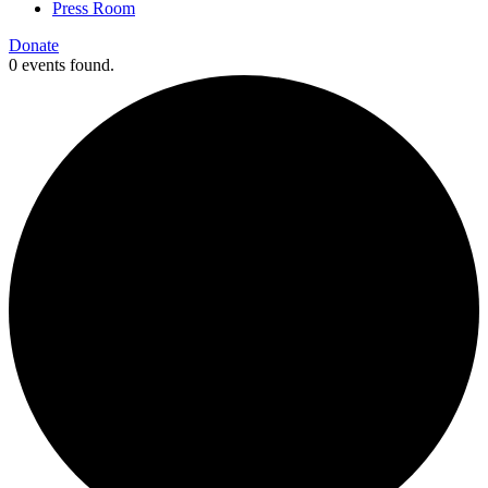
Press Room
Donate
0 events found.