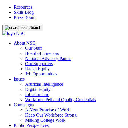
Resources
Skills Blog
Press Room
Search
About NSC
Our Staff
Board of Directors
National Advisory Panels
Our Supporters
Racial Equity
Job Opportunities
Issues
Artificial Intelligence
Digital Equity
Infrastructure
Workforce Pell and Quality Credentials
Campaigns
A New Promise of Work
Keep Our Workforce Strong
Making College Work
Public Perspectives