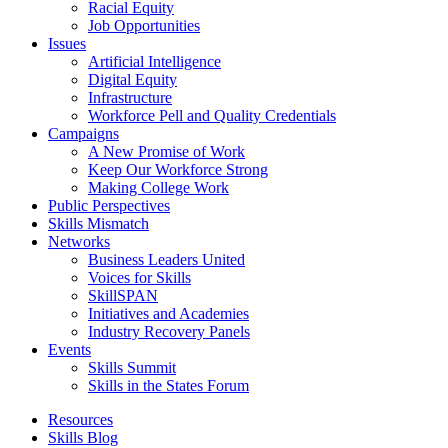
Racial Equity
Job Opportunities
Issues
Artificial Intelligence
Digital Equity
Infrastructure
Workforce Pell and Quality Credentials
Campaigns
A New Promise of Work
Keep Our Workforce Strong
Making College Work
Public Perspectives
Skills Mismatch
Networks
Business Leaders United
Voices for Skills
SkillSPAN
Initiatives and Academies
Industry Recovery Panels
Events
Skills Summit
Skills in the States Forum
Resources
Skills Blog