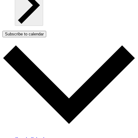
Subscribe to calendar