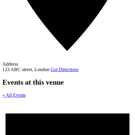
Address
123 ABC street, London
Get Directions
Events at this venue
« All Events