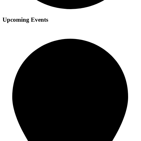
Upcoming Events