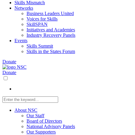
Skills Mismatch
Networks
Business Leaders United
Voices for Skills
SkillSPAN
Initiatives and Academies
Industry Recovery Panels
Events
Skills Summit
Skills in the States Forum
Donate
Donate
About NSC
Our Staff
Board of Directors
National Advisory Panels
Our Supporters