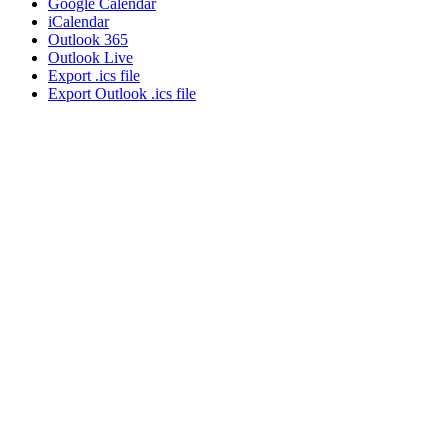
Google Calendar
iCalendar
Outlook 365
Outlook Live
Export .ics file
Export Outlook .ics file
About NSC
Issues
Networks
Events
Resources
Skills Blog
Campaigns