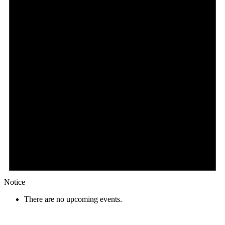
Notice
There are no upcoming events.