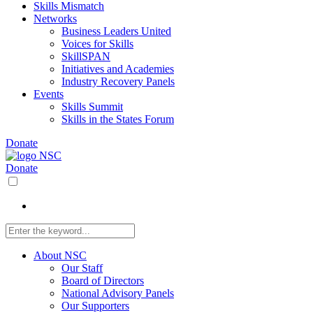
Skills Mismatch
Networks
Business Leaders United
Voices for Skills
SkillSPAN
Initiatives and Academies
Industry Recovery Panels
Events
Skills Summit
Skills in the States Forum
Donate
Donate
About NSC
Our Staff
Board of Directors
National Advisory Panels
Our Supporters