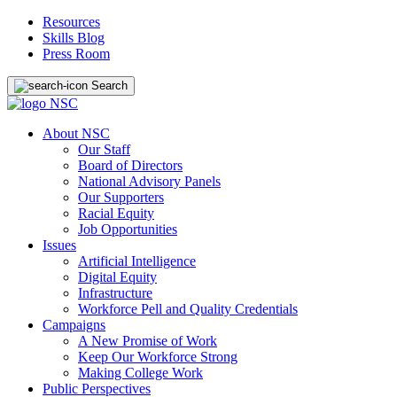
Resources
Skills Blog
Press Room
Search
About NSC
Our Staff
Board of Directors
National Advisory Panels
Our Supporters
Racial Equity
Job Opportunities
Issues
Artificial Intelligence
Digital Equity
Infrastructure
Workforce Pell and Quality Credentials
Campaigns
A New Promise of Work
Keep Our Workforce Strong
Making College Work
Public Perspectives