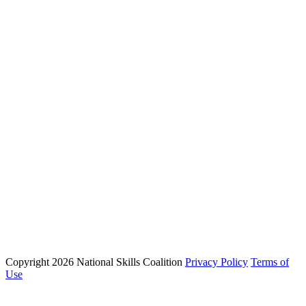
About NSC
Issues
Networks
Events
Resources
Skills Blog
Campaigns
Press Room
Action Center
Phone: (202) 223 - 8991
Email: info@nationalskillscoalition.org
Copyright 2026 National Skills Coalition
Privacy Policy
Terms of
1250 Connecticut Ave NW Suite 200, Washington, DC 20036
Use