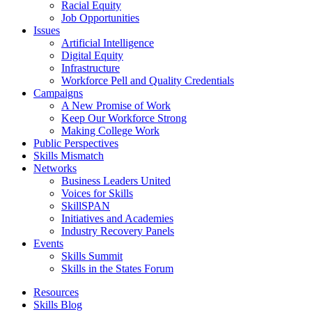
Racial Equity
Job Opportunities
Issues
Artificial Intelligence
Digital Equity
Infrastructure
Workforce Pell and Quality Credentials
Campaigns
A New Promise of Work
Keep Our Workforce Strong
Making College Work
Public Perspectives
Skills Mismatch
Networks
Business Leaders United
Voices for Skills
SkillSPAN
Initiatives and Academies
Industry Recovery Panels
Events
Skills Summit
Skills in the States Forum
Resources
Skills Blog