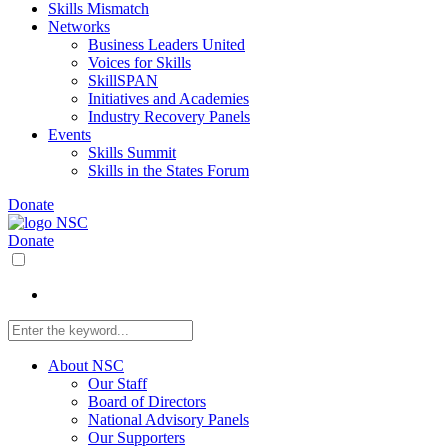
Skills Mismatch
Networks
Business Leaders United
Voices for Skills
SkillSPAN
Initiatives and Academies
Industry Recovery Panels
Events
Skills Summit
Skills in the States Forum
Donate
Donate
About NSC
Our Staff
Board of Directors
National Advisory Panels
Our Supporters