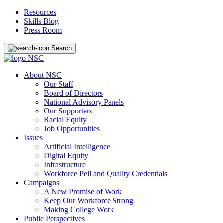
Resources
Skills Blog
Press Room
Search
About NSC
Our Staff
Board of Directors
National Advisory Panels
Our Supporters
Racial Equity
Job Opportunities
Issues
Artificial Intelligence
Digital Equity
Infrastructure
Workforce Pell and Quality Credentials
Campaigns
A New Promise of Work
Keep Our Workforce Strong
Making College Work
Public Perspectives