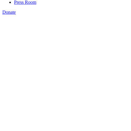
Press Room
Donate
Katie Spiker
,